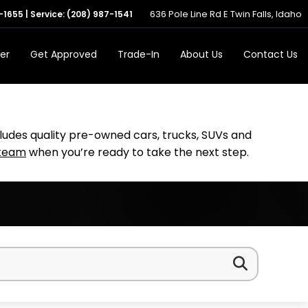
636 Pole Line Rd E Twin Falls, Idaho
-1655
| Service:
(208) 987-1541
er
Get Approved
Trade-In
About Us
Contact Us
cludes quality pre-owned cars, trucks, SUVs and
 team
when you’re ready to take the next step.