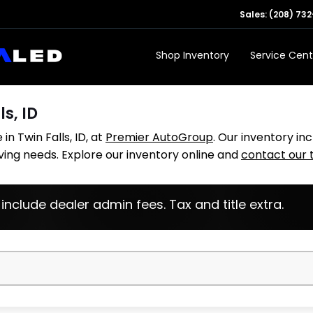
Sales:
(208) 732
Shop Inventory
Service Cent
ls, ID
in Twin Falls, ID, at
Premier AutoGroup
. Our inventory in
iving needs. Explore our inventory online and
contact our
 include dealer admin fees. Tax and title extra.