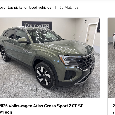
over top picks for Used vehicles.
68 Matches
2026 Volkswagen Atlas Cross Sport 2.0T SE
2
w/Tech