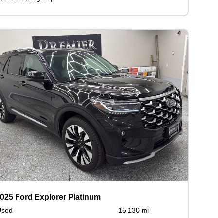
025 Ford Explorer Platinum
Used
15,130 mi