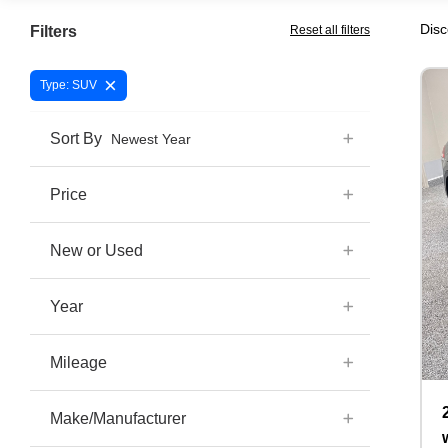
Disc
Filters
Reset all filters
×
Type: SUV
Sort By
Newest Year
Price
New or Used
Year
Mileage
Make/Manufacturer