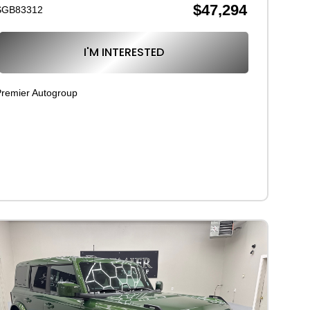
$47,294
SGB83312
I'M INTERESTED
remier Autogroup