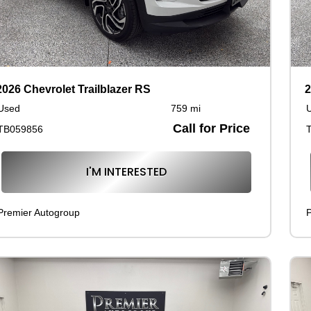
2026 Chevrolet Trailblazer RS
2
Used
759 mi
Call for Price
TB059856
I'M INTERESTED
Premier Autogroup
P