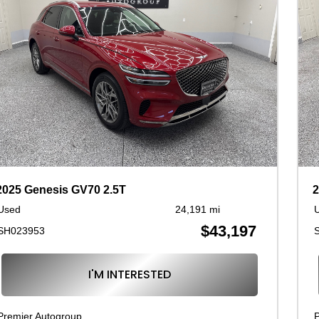
2025 Genesis GV70 2.5T
2
Used
24,191 mi
$43,197
SH023953
I'M INTERESTED
Premier Autogroup
P