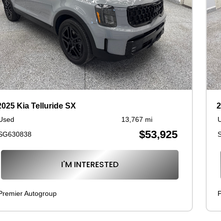
2025 Kia Telluride SX
2
Used
13,767 mi
$53,925
SG630838
I'M INTERESTED
Premier Autogroup
P