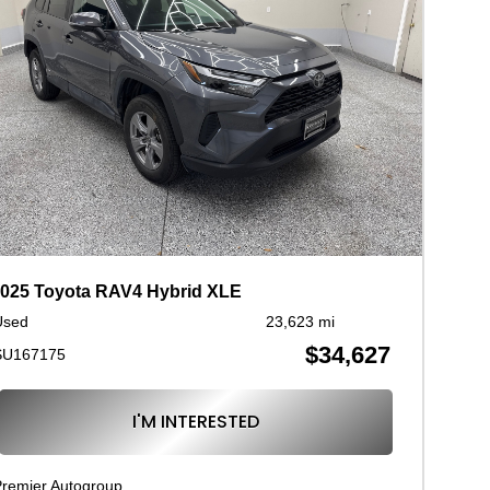
025 Toyota RAV4 Hybrid XLE
Used
23,623 mi
$34,627
SU167175
I'M INTERESTED
remier Autogroup