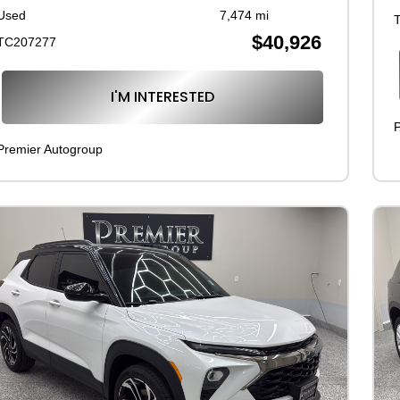
Used
7,474 mi
$40,926
TC207277
I'M INTERESTED
P
Premier Autogroup