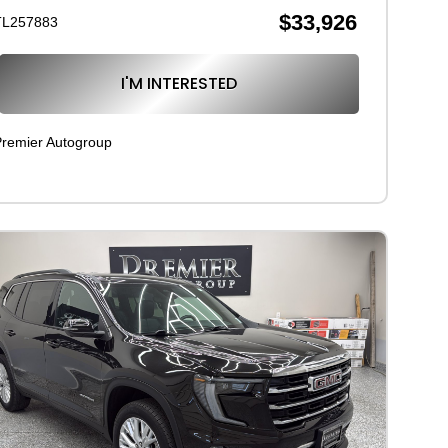
$33,926
TL257883
I'M INTERESTED
remier Autogroup