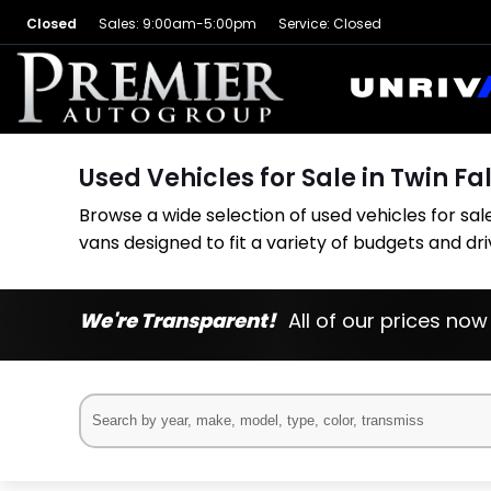
Closed
Sales: 9:00am-5:00pm
Service: Closed
Used Vehicles for Sale in Twin Fal
Browse a wide selection of used vehicles for sale 
vans designed to fit a variety of budgets and dr
We're Transparent!
All of our prices now