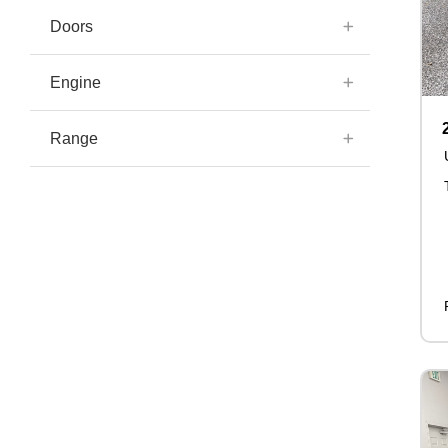
Doors
Engine
Range