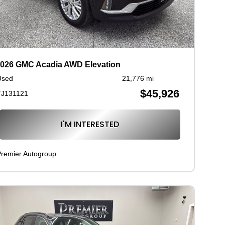
026 GMC Acadia AWD Elevation
Used
21,776 mi
$45,926
TJ131121
I'M INTERESTED
remier Autogroup