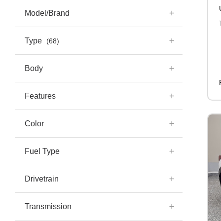
Model/Brand
Type
(68)
Body
Features
Color
Fuel Type
Drivetrain
Transmission