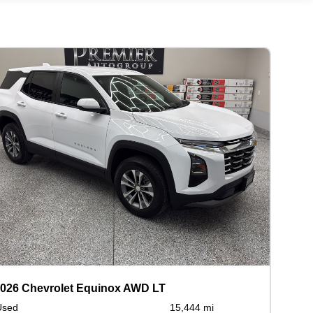
026 Chevrolet Equinox AWD LT
Used
15,444 mi