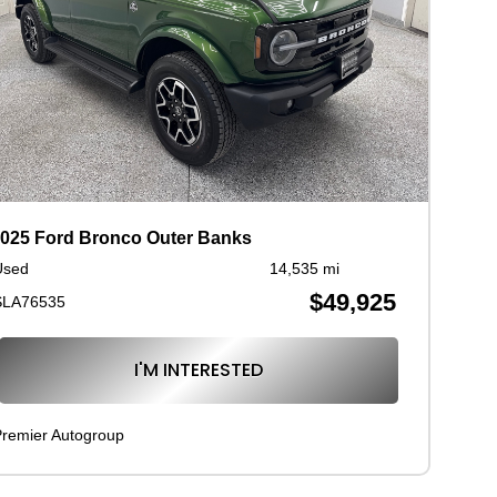
025 Ford Bronco Outer Banks
Used
14,535 mi
$49,925
SLA76535
I'M INTERESTED
remier Autogroup