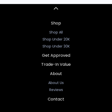
Shop
Shop All
Shop Under 20K
Shop Under 30K
Get Approved
Trade-In Value
About
About Us
Reviews
Contact