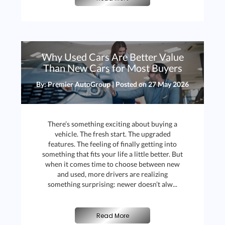
J
Why Used Cars Are Better Value
Than New Cars for Most Buyers
By: Premier AutoGroup | Posted on
27 May 2026
There’s something exciting about buying a
vehicle. The fresh start. The upgraded
features. The feeling of finally getting into
something that fits your life a little better. But
when it comes time to choose between new
and used, more drivers are realizing
something surprising: newer doesn’t alw...
Read More