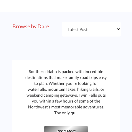
Browse by Date
Southern Idaho is packed with incredible
destinations that make family road trips easy
to plan. Whether you're looking for
waterfalls, mountain lakes, hiking trails, or
weekend camping getaways, Twin Falls puts
you within a few hours of some of the
Northwest's most memorable adventures.
The only qu...
B
|
Read More