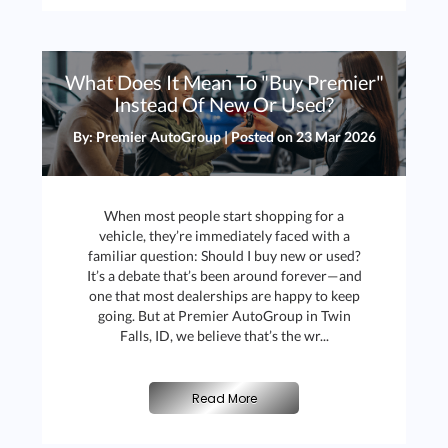
What Does It Mean To "Buy Premier"
Instead Of New Or Used?
By: Premier AutoGroup | Posted on
23 Mar 2026
When most people start shopping for a
vehicle, they’re immediately faced with a
familiar question: Should I buy new or used?
It’s a debate that’s been around forever—and
one that most dealerships are happy to keep
going. But at Premier AutoGroup in Twin
Falls, ID, we believe that’s the wr...
Read More