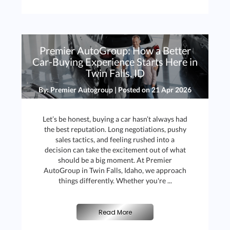
Premier AutoGroup: How a Better
Car-Buying Experience Starts Here in
Twin Falls, ID
By: Premier Autogroup | Posted on
21 Apr 2026
Let’s be honest, buying a car hasn’t always had
the best reputation. Long negotiations, pushy
sales tactics, and feeling rushed into a
decision can take the excitement out of what
should be a big moment. At Premier
AutoGroup in Twin Falls, Idaho, we approach
things differently. Whether you're ...
Read More