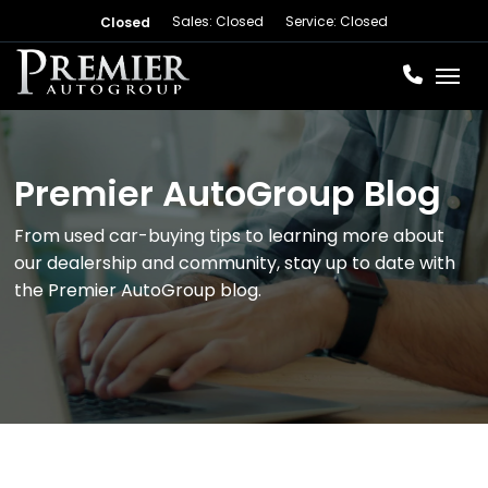
Sales: Closed
Service: Closed
Closed
Toggl
Premier AutoGroup Blog
From used car-buying tips to learning more about
our dealership and community, stay up to date with
the Premier AutoGroup blog.