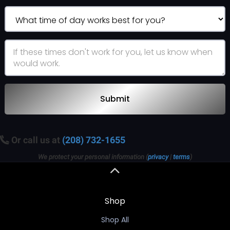
Submit
Or call us at
(208) 732-1655
We protect your personal information (
privacy
|
terms
)
Shop
Shop All