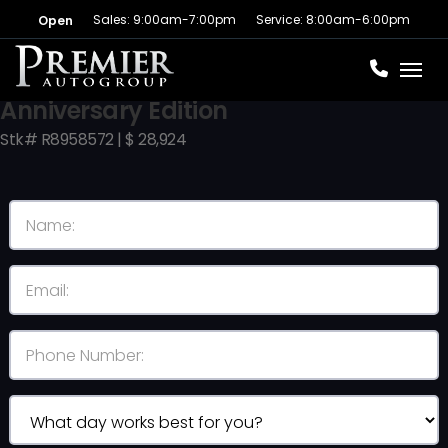
Sales: 9:00am-7:00pm
Service: 8:00am-6:00pm
Open
Toggl
2024 Jeep Grand Cherokee 4xe
Anniversary Edition
Stk# R8958572 | $ 28,924