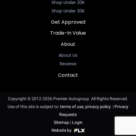
Shop Under 20K
Shop Under 30K
Get Approved
Trade-In Value
About
About Us
Reviews
Contact
Copyright © 2012-2026 Premier Autogroup. All Rights Reserved.
Use of this site is subject to:
terms of use
,
privacy policy
.
|
Privacy
Requests
Sitemap
|
Login
Website by