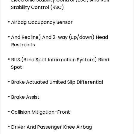
Stability Control (RSC)
Airbag Occupancy Sensor
And Recline) And 2-way (up/down) Head
Restraints
BLIS (Blind Spot Information System) Blind
Spot
Brake Actuated Limited Slip Differential
Brake Assist
Collision Mitigation-Front
Driver And Passenger Knee Airbag