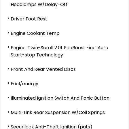
Headlamps W/Delay-Off
Driver Foot Rest
Engine Coolant Temp
Engine: Twin-Scroll 2.0L EcoBoost -inc: Auto
Start-stop Technology
Front And Rear Vented Discs
Fuel/energy
Illuminated Ignition Switch And Panic Button
Multi-Link Rear Suspension W/Coil Springs
Securilock Anti-Theft Ignition (pats)