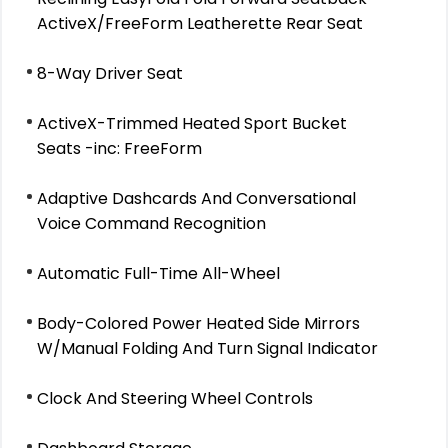
ActiveX/FreeForm Leatherette Rear Seat
8-Way Driver Seat
ActiveX-Trimmed Heated Sport Bucket
Seats -inc: FreeForm
Adaptive Dashcards And Conversational
Voice Command Recognition
Automatic Full-Time All-Wheel
Body-Colored Power Heated Side Mirrors
W/Manual Folding And Turn Signal Indicator
Clock And Steering Wheel Controls