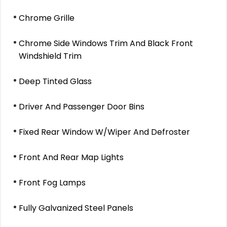
Chrome Grille
Chrome Side Windows Trim And Black Front
Windshield Trim
Deep Tinted Glass
Driver And Passenger Door Bins
Fixed Rear Window W/Wiper And Defroster
Front And Rear Map Lights
Front Fog Lamps
Fully Galvanized Steel Panels