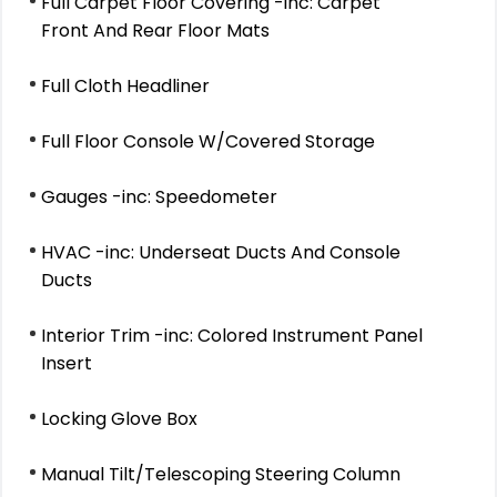
Full Carpet Floor Covering -inc: Carpet
Front And Rear Floor Mats
Full Cloth Headliner
Full Floor Console W/Covered Storage
Gauges -inc: Speedometer
HVAC -inc: Underseat Ducts And Console
Ducts
Interior Trim -inc: Colored Instrument Panel
Insert
Locking Glove Box
Manual Tilt/Telescoping Steering Column