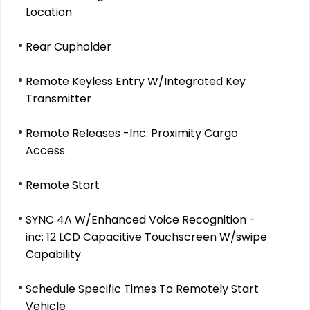
Location
Rear Cupholder
Remote Keyless Entry W/Integrated Key
Transmitter
Remote Releases -Inc: Proximity Cargo
Access
Remote Start
SYNC 4A W/Enhanced Voice Recognition -
inc: 12 LCD Capacitive Touchscreen W/swipe
Capability
Schedule Specific Times To Remotely Start
Vehicle