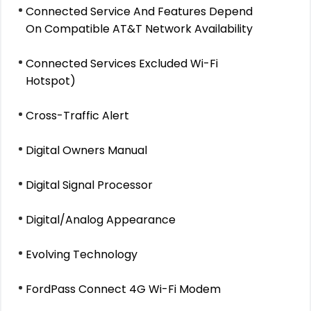
Connected Service And Features Depend
On Compatible AT&T Network Availability
Connected Services Excluded Wi-Fi
Hotspot)
Cross-Traffic Alert
Digital Owners Manual
Digital Signal Processor
Digital/Analog Appearance
Evolving Technology
FordPass Connect 4G Wi-Fi Modem