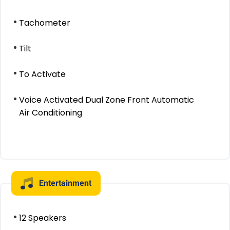
Tachometer
Tilt
To Activate
Voice Activated Dual Zone Front Automatic
Air Conditioning
Entertainment
12 Speakers