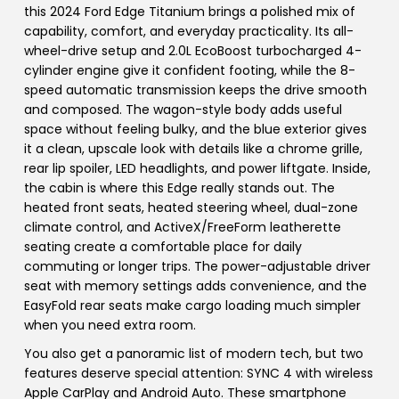
this 2024 Ford Edge Titanium brings a polished mix of
capability, comfort, and everyday practicality. Its all-
wheel-drive setup and 2.0L EcoBoost turbocharged 4-
cylinder engine give it confident footing, while the 8-
speed automatic transmission keeps the drive smooth
and composed. The wagon-style body adds useful
space without feeling bulky, and the blue exterior gives
it a clean, upscale look with details like a chrome grille,
rear lip spoiler, LED headlights, and power liftgate. Inside,
the cabin is where this Edge really stands out. The
heated front seats, heated steering wheel, dual-zone
climate control, and ActiveX/FreeForm leatherette
seating create a comfortable place for daily
commuting or longer trips. The power-adjustable driver
seat with memory settings adds convenience, and the
EasyFold rear seats make cargo loading much simpler
when you need extra room.
You also get a panoramic list of modern tech, but two
features deserve special attention: SYNC 4 with wireless
Apple CarPlay and Android Auto. These smartphone