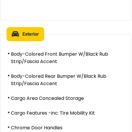
Exterior
Body-Colored Front Bumper W/Black Rub
Strip/Fascia Accent
Body-Colored Rear Bumper W/Black Rub
Strip/Fascia Accent
Cargo Area Concealed Storage
Cargo Features -inc: Tire Mobility Kit
Chrome Door Handles