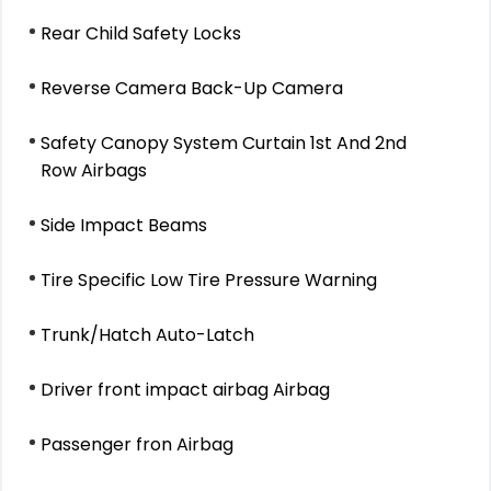
Rear Child Safety Locks
Reverse Camera Back-Up Camera
Safety Canopy System Curtain 1st And 2nd
Row Airbags
Side Impact Beams
Tire Specific Low Tire Pressure Warning
Trunk/Hatch Auto-Latch
Driver front impact airbag Airbag
Passenger fron Airbag