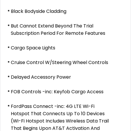
Black Bodyside Cladding
But Cannot Extend Beyond The Trial
Subscription Period For Remote Features
Cargo Space Lights
Cruise Control W/Steering Wheel Controls
Delayed Accessory Power
FOB Controls -inc: Keyfob Cargo Access
FordPass Connect -inc: 4G LTE Wi-Fi
Hotspot That Connects Up To 10 Devices
(Wi-Fi Hotspot Includes Wireless Data Trail
That Begins Upon AT&T Activation And