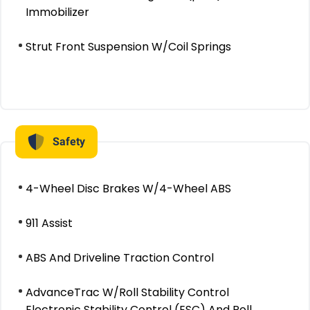
Immobilizer
Strut Front Suspension W/Coil Springs
Safety
4-Wheel Disc Brakes W/4-Wheel ABS
911 Assist
ABS And Driveline Traction Control
AdvanceTrac W/Roll Stability Control
Electronic Stability Control (ESC) And Roll