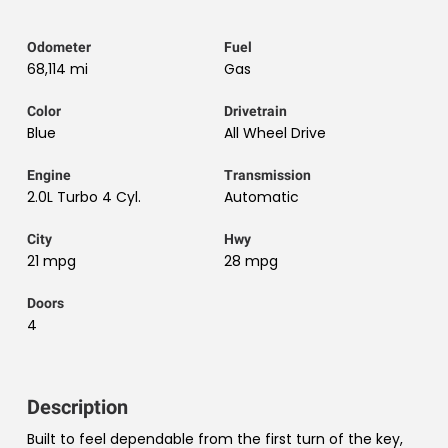
Odometer
Fuel
68,114 mi
Gas
Color
Drivetrain
Blue
All Wheel Drive
Engine
Transmission
2.0L Turbo 4 Cyl.
Automatic
City
Hwy
21 mpg
28 mpg
Doors
4
Description
Built to feel dependable from the first turn of the key,