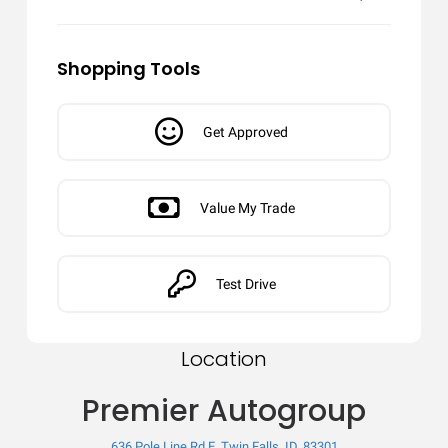
Shopping Tools
Get Approved
Value My Trade
Test Drive
Location
Premier Autogroup
636 Pole Line Rd E, Twin Falls, ID, 83301