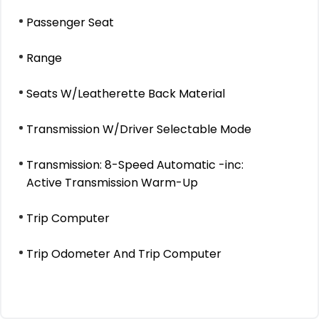
Passenger Seat
Range
Seats W/Leatherette Back Material
Transmission W/Driver Selectable Mode
Transmission: 8-Speed Automatic -inc:
Active Transmission Warm-Up
Trip Computer
Trip Odometer And Trip Computer