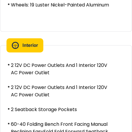
Wheels: 19 Luster Nickel-Painted Aluminum
Interior
2 12V DC Power Outlets And 1 Interior 120V
AC Power Outlet
2 12V DC Power Outlets And 1 Interior 120V
AC Power Outlet
2 Seatback Storage Pockets
60-40 Folding Bench Front Facing Manual
Reclining EasyFold Fold Forward Seatback