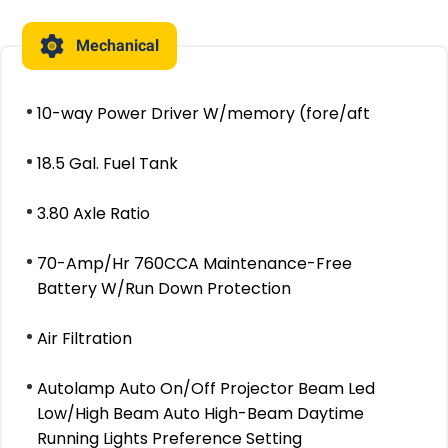
Mechanical
10-way Power Driver W/memory (fore/aft
18.5 Gal. Fuel Tank
3.80 Axle Ratio
70-Amp/Hr 760CCA Maintenance-Free
Battery W/Run Down Protection
Air Filtration
Autolamp Auto On/Off Projector Beam Led
Low/High Beam Auto High-Beam Daytime
Running Lights Preference Setting