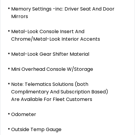
Memory Settings -inc: Driver Seat And Door
Mirrors
Metal-Look Console Insert And
Chrome/Metal-Look Interior Accents
Metal-Look Gear Shifter Material
Mini Overhead Console W/Storage
Note: Telematics Solutions (both
Complimentary And Subscription Based)
Are Available For Fleet Customers
Odometer
Outside Temp Gauge