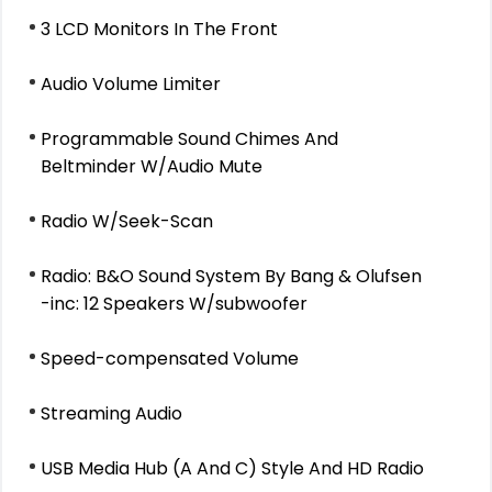
3 LCD Monitors In The Front
Audio Volume Limiter
Programmable Sound Chimes And
Beltminder W/Audio Mute
Radio W/Seek-Scan
Radio: B&O Sound System By Bang & Olufsen
-inc: 12 Speakers W/subwoofer
Speed-compensated Volume
Streaming Audio
USB Media Hub (A And C) Style And HD Radio