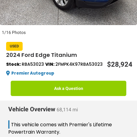
1/16 Photos
USED
2024 Ford Edge Titanium
$28,924
Stock:
RBA53023
VIN:
2FMPK4K97RBA53023
Premier Autogroup
Ask a Question
Vehicle Overview
68,114 mi
This vehicle comes with Premier's Lifetime
Powertrain Warranty.