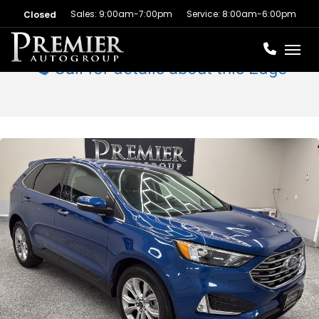
Sales: 9:00am-7:00pm
Service: 8:00am-6:00pm
Closed
Toggl
Call for details about this Edge