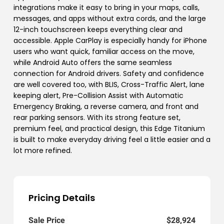
integrations make it easy to bring in your maps, calls,
messages, and apps without extra cords, and the large
12-inch touchscreen keeps everything clear and
accessible. Apple CarPlay is especially handy for iPhone
users who want quick, familiar access on the move,
while Android Auto offers the same seamless
connection for Android drivers. Safety and confidence
are well covered too, with BLIS, Cross-Traffic Alert, lane
keeping alert, Pre-Collision Assist with Automatic
Emergency Braking, a reverse camera, and front and
rear parking sensors. With its strong feature set,
premium feel, and practical design, this Edge Titanium
is built to make everyday driving feel a little easier and a
lot more refined.
Pricing Details
Sale Price
$28,924