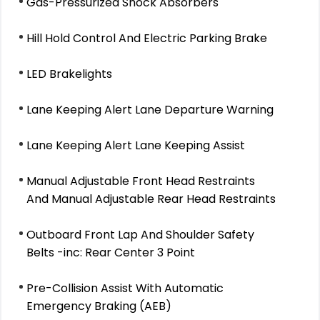
Gas-Pressurized Shock Absorbers
Hill Hold Control And Electric Parking Brake
LED Brakelights
Lane Keeping Alert Lane Departure Warning
Lane Keeping Alert Lane Keeping Assist
Manual Adjustable Front Head Restraints
And Manual Adjustable Rear Head Restraints
Outboard Front Lap And Shoulder Safety
Belts -inc: Rear Center 3 Point
Pre-Collision Assist With Automatic
Emergency Braking (AEB)