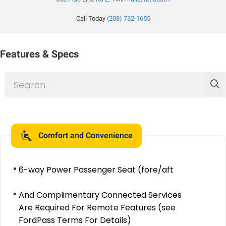
Call Today
(208) 732-1655
Features & Specs
Comfort and Convenience
6-way Power Passenger Seat (fore/aft
And Complimentary Connected Services
Are Required For Remote Features (see
FordPass Terms For Details)