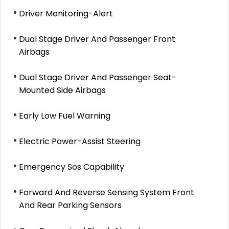
Driver Monitoring-Alert
Dual Stage Driver And Passenger Front
Airbags
Dual Stage Driver And Passenger Seat-
Mounted Side Airbags
Early Low Fuel Warning
Electric Power-Assist Steering
Emergency Sos Capability
Forward And Reverse Sensing System Front
And Rear Parking Sensors