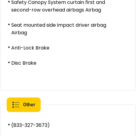
Safety Canopy System curtain first and
second-row overhead airbags Airbag
Seat mounted side impact driver airbag
Airbag
Anti-Lock Brake
Disc Brake
Other
(833-327-3673)