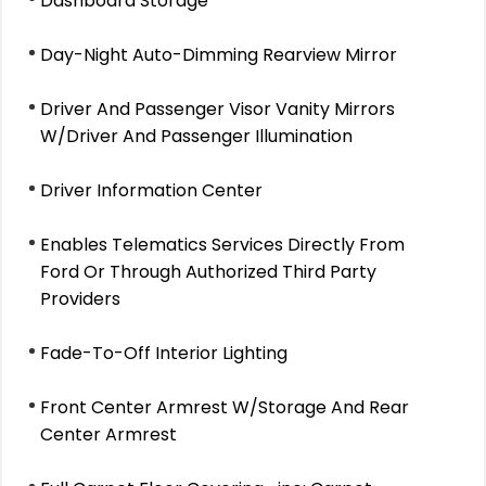
Dashboard Storage
Day-Night Auto-Dimming Rearview Mirror
Driver And Passenger Visor Vanity Mirrors
W/Driver And Passenger Illumination
Driver Information Center
Enables Telematics Services Directly From
Ford Or Through Authorized Third Party
Providers
Fade-To-Off Interior Lighting
Front Center Armrest W/Storage And Rear
Center Armrest