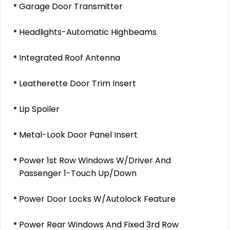
Garage Door Transmitter
Headlights-Automatic Highbeams
Integrated Roof Antenna
Leatherette Door Trim Insert
Lip Spoiler
Metal-Look Door Panel Insert
Power 1st Row Windows W/Driver And
Passenger 1-Touch Up/Down
Power Door Locks W/Autolock Feature
Power Rear Windows And Fixed 3rd Row