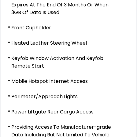
Expires At The End Of 3 Months Or When
3GB Of Data Is Used
Front Cupholder
Heated Leather Steering Wheel
Keyfob Window Activation And Keyfob
Remote Start
Mobile Hotspot Internet Access
Perimeter/Approach Lights
Power Liftgate Rear Cargo Access
Providing Access To Manufacturer-grade
Data Including But Not Limited To Vehicle