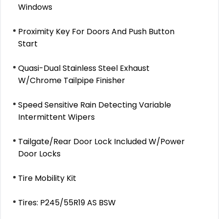
Windows
Proximity Key For Doors And Push Button
Start
Quasi-Dual Stainless Steel Exhaust
W/Chrome Tailpipe Finisher
Speed Sensitive Rain Detecting Variable
Intermittent Wipers
Tailgate/Rear Door Lock Included W/Power
Door Locks
Tire Mobility Kit
Tires: P245/55R19 AS BSW