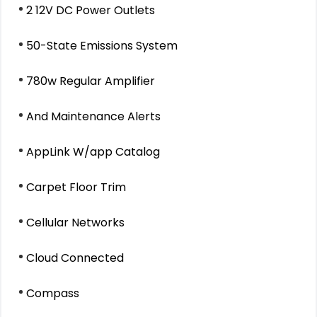
2 12V DC Power Outlets
50-State Emissions System
780w Regular Amplifier
And Maintenance Alerts
AppLink W/app Catalog
Carpet Floor Trim
Cellular Networks
Cloud Connected
Compass