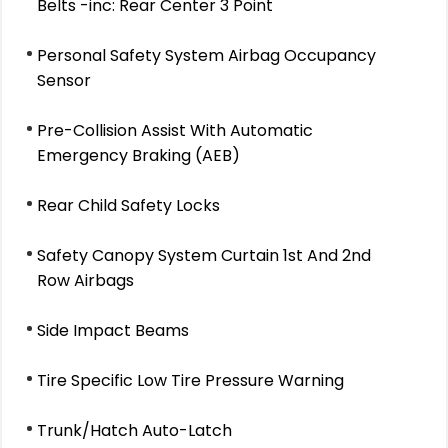
Belts -inc: Rear Center 3 Point
Personal Safety System Airbag Occupancy
Sensor
Pre-Collision Assist With Automatic
Emergency Braking (AEB)
Rear Child Safety Locks
Safety Canopy System Curtain 1st And 2nd
Row Airbags
Side Impact Beams
Tire Specific Low Tire Pressure Warning
Trunk/Hatch Auto-Latch