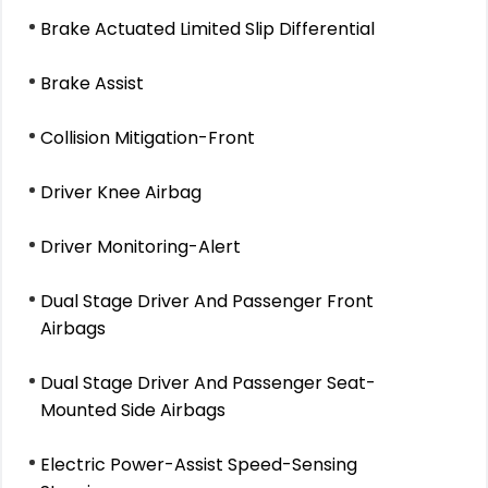
Brake Actuated Limited Slip Differential
Brake Assist
Collision Mitigation-Front
Driver Knee Airbag
Driver Monitoring-Alert
Dual Stage Driver And Passenger Front
Airbags
Dual Stage Driver And Passenger Seat-
Mounted Side Airbags
Electric Power-Assist Speed-Sensing