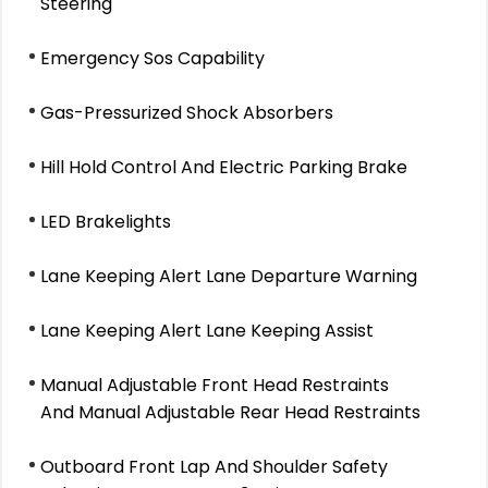
Steering
Emergency Sos Capability
Gas-Pressurized Shock Absorbers
Hill Hold Control And Electric Parking Brake
LED Brakelights
Lane Keeping Alert Lane Departure Warning
Lane Keeping Alert Lane Keeping Assist
Manual Adjustable Front Head Restraints
And Manual Adjustable Rear Head Restraints
Outboard Front Lap And Shoulder Safety