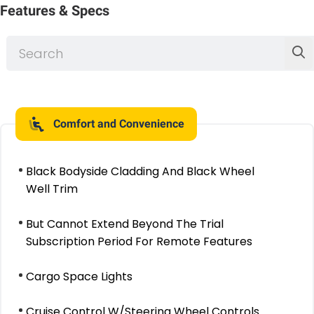
Features & Specs
Comfort and Convenience
Black Bodyside Cladding And Black Wheel
Well Trim
But Cannot Extend Beyond The Trial
Subscription Period For Remote Features
Cargo Space Lights
Cruise Control W/Steering Wheel Controls