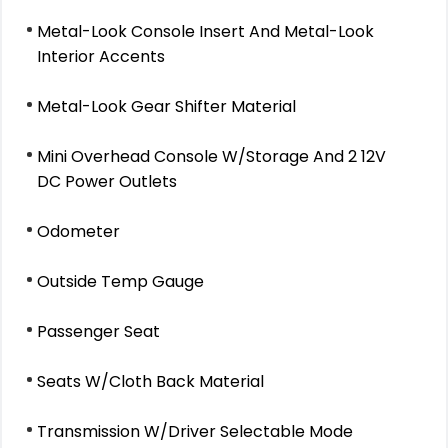
Metal-Look Console Insert And Metal-Look
Interior Accents
Metal-Look Gear Shifter Material
Mini Overhead Console W/Storage And 2 12V
DC Power Outlets
Odometer
Outside Temp Gauge
Passenger Seat
Seats W/Cloth Back Material
Transmission W/Driver Selectable Mode