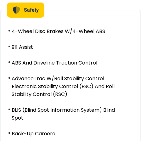
Safety
4-Wheel Disc Brakes W/4-Wheel ABS
911 Assist
ABS And Driveline Traction Control
AdvanceTrac W/Roll Stability Control
Electronic Stability Control (ESC) And Roll
Stability Control (RSC)
BLIS (Blind Spot Information System) Blind
Spot
Back-Up Camera