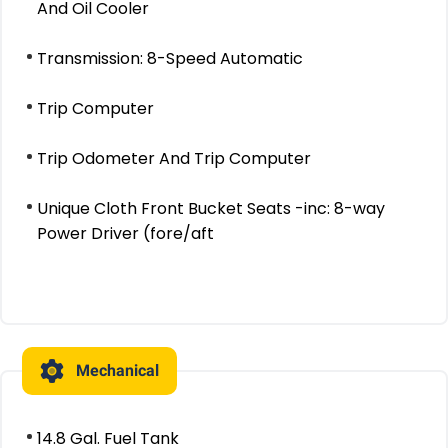
And Oil Cooler
Transmission: 8-Speed Automatic
Trip Computer
Trip Odometer And Trip Computer
Unique Cloth Front Bucket Seats -inc: 8-way
Power Driver (fore/aft
Mechanical
14.8 Gal. Fuel Tank