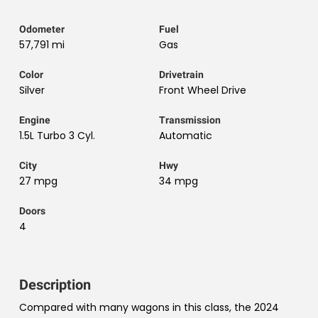
Odometer
Fuel
57,791 mi
Gas
Color
Drivetrain
Silver
Front Wheel Drive
Engine
Transmission
1.5L Turbo 3 Cyl.
Automatic
City
Hwy
27 mpg
34 mpg
Doors
4
Description
Compared with many wagons in this class, the 2024