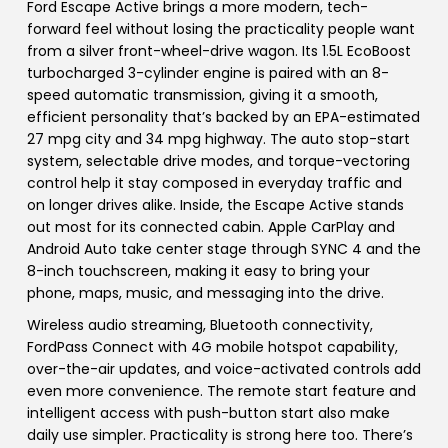
Ford Escape Active brings a more modern, tech-
forward feel without losing the practicality people want
from a silver front-wheel-drive wagon. Its 1.5L EcoBoost
turbocharged 3-cylinder engine is paired with an 8-
speed automatic transmission, giving it a smooth,
efficient personality that’s backed by an EPA-estimated
27 mpg city and 34 mpg highway. The auto stop-start
system, selectable drive modes, and torque-vectoring
control help it stay composed in everyday traffic and
on longer drives alike. Inside, the Escape Active stands
out most for its connected cabin. Apple CarPlay and
Android Auto take center stage through SYNC 4 and the
8-inch touchscreen, making it easy to bring your
phone, maps, music, and messaging into the drive.
Wireless audio streaming, Bluetooth connectivity,
FordPass Connect with 4G mobile hotspot capability,
over-the-air updates, and voice-activated controls add
even more convenience. The remote start feature and
intelligent access with push-button start also make
daily use simpler. Practicality is strong here too. There’s