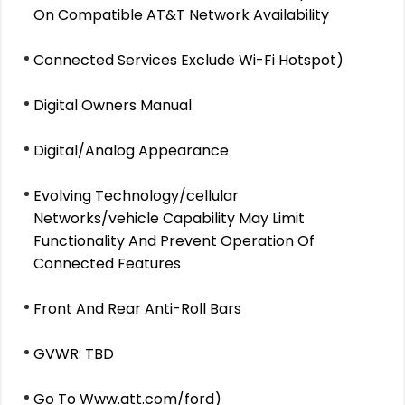
On Compatible AT&T Network Availability
Connected Services Exclude Wi-Fi Hotspot)
Digital Owners Manual
Digital/Analog Appearance
Evolving Technology/cellular
Networks/vehicle Capability May Limit
Functionality And Prevent Operation Of
Connected Features
Front And Rear Anti-Roll Bars
GVWR: TBD
Go To Www.att.com/ford)