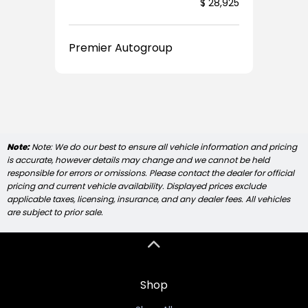
Price
$ 28,925
Premier Autogroup
Note:
Note: We do our best to ensure all vehicle information and pricing
is accurate, however details may change and we cannot be held
responsible for errors or omissions. Please contact the dealer for official
pricing and current vehicle availability. Displayed prices exclude
applicable taxes, licensing, insurance, and any dealer fees. All vehicles
are subject to prior sale.
Shop