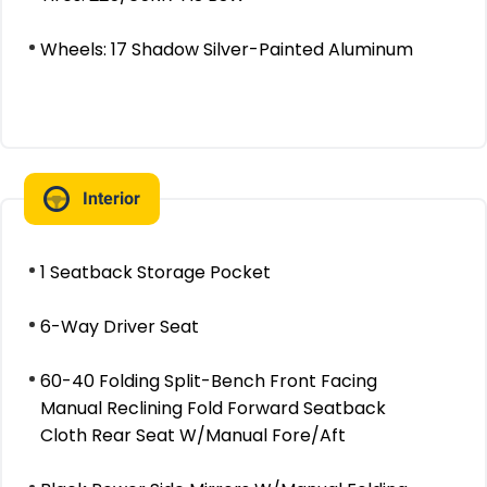
Wheels: 17 Shadow Silver-Painted Aluminum
Interior
1 Seatback Storage Pocket
6-Way Driver Seat
60-40 Folding Split-Bench Front Facing
Manual Reclining Fold Forward Seatback
Cloth Rear Seat W/Manual Fore/Aft