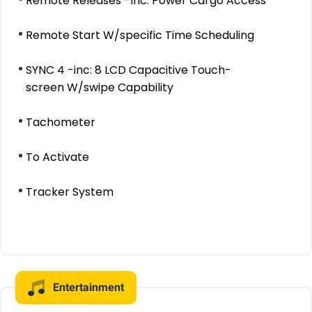
Remote Releases -Inc: Power Cargo Access
Remote Start W/specific Time Scheduling
SYNC 4 -inc: 8 LCD Capacitive Touch-
screen W/swipe Capability
Tachometer
To Activate
Tracker System
Entertainment