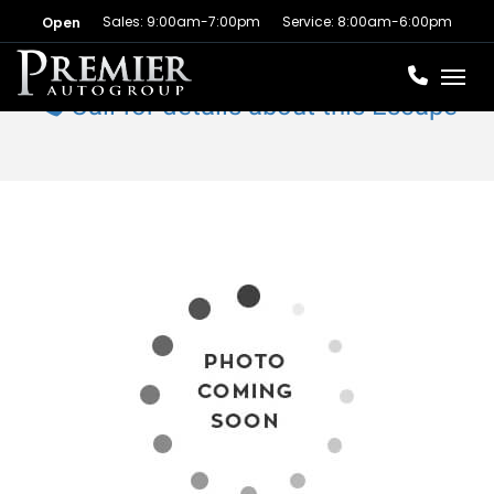
Sales: 9:00am-7:00pm
Service: 8:00am-6:00pm
Open
Toggl
Call for details about this Escape