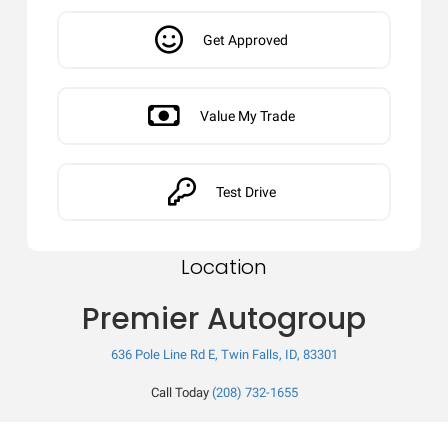
Get Approved
Value My Trade
Test Drive
Location
Premier Autogroup
636 Pole Line Rd E, Twin Falls, ID, 83301
Call Today
(208) 732-1655