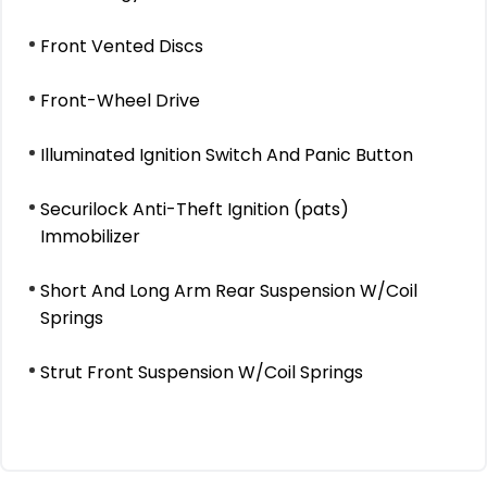
Front Vented Discs
Front-Wheel Drive
Illuminated Ignition Switch And Panic Button
Securilock Anti-Theft Ignition (pats)
Immobilizer
Short And Long Arm Rear Suspension W/Coil
Springs
Strut Front Suspension W/Coil Springs