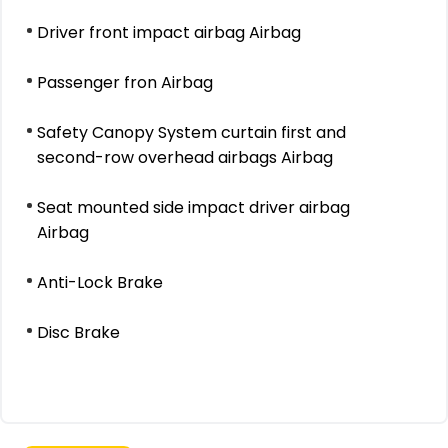
Driver front impact airbag Airbag
Passenger fron Airbag
Safety Canopy System curtain first and
second-row overhead airbags Airbag
Seat mounted side impact driver airbag
Airbag
Anti-Lock Brake
Disc Brake