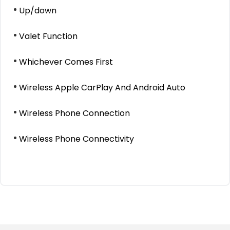
Up/down
Valet Function
Whichever Comes First
Wireless Apple CarPlay And Android Auto
Wireless Phone Connection
Wireless Phone Connectivity