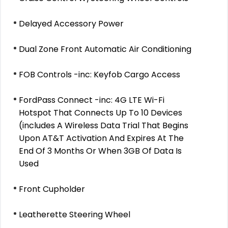
Delayed Accessory Power
Dual Zone Front Automatic Air Conditioning
FOB Controls -inc: Keyfob Cargo Access
FordPass Connect -inc: 4G LTE Wi-Fi
Hotspot That Connects Up To 10 Devices
(includes A Wireless Data Trial That Begins
Upon AT&T Activation And Expires At The
End Of 3 Months Or When 3GB Of Data Is
Used
Front Cupholder
Leatherette Steering Wheel