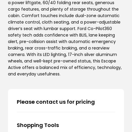
a power liftgate, 60/40 folding rear seats, generous
cargo features, and plenty of storage throughout the
cabin. Comfort touches include dual-zone automatic
climate control, cloth seating, and a power-adjustable
driver’s seat with lumbar support. Ford Co-Pilot360
safety tech adds confidence with BLIS, lane keeping
alert, pre-collision assist with automatic emergency
braking, rear cross-traffic braking, and a rearview
camera. With its LED lighting, 17-inch silver aluminum
wheels, and well-kept pre-owned status, this Escape
Active offers a balanced mix of efficiency, technology,
and everyday usefulness.
Please contact us for pricing
Shopping Tools