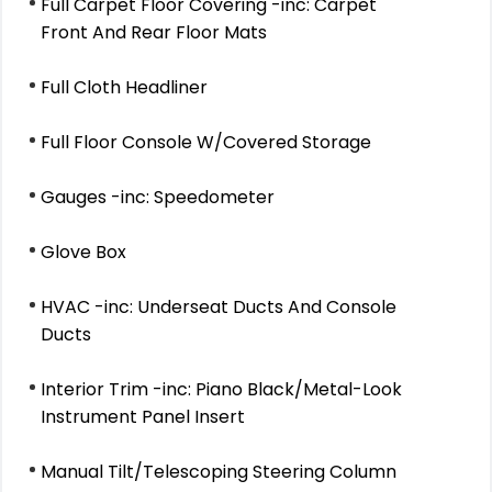
Full Carpet Floor Covering -inc: Carpet
Front And Rear Floor Mats
Full Cloth Headliner
Full Floor Console W/Covered Storage
Gauges -inc: Speedometer
Glove Box
HVAC -inc: Underseat Ducts And Console
Ducts
Interior Trim -inc: Piano Black/Metal-Look
Instrument Panel Insert
Manual Tilt/Telescoping Steering Column