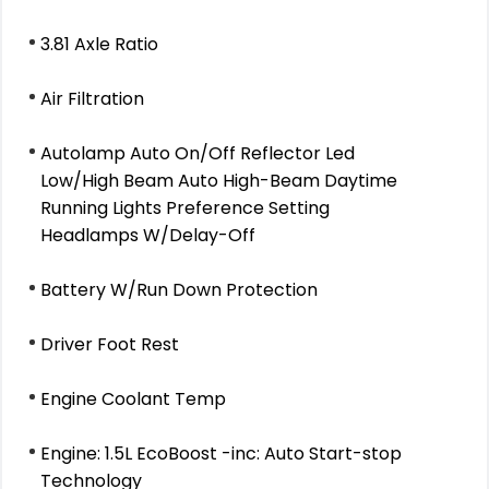
3.81 Axle Ratio
Air Filtration
Autolamp Auto On/Off Reflector Led
Low/High Beam Auto High-Beam Daytime
Running Lights Preference Setting
Headlamps W/Delay-Off
Battery W/Run Down Protection
Driver Foot Rest
Engine Coolant Temp
Engine: 1.5L EcoBoost -inc: Auto Start-stop
Technology