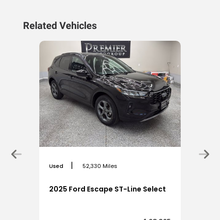
Related Vehicles
|
Used
52,330 Miles
2025 Ford Escape ST-Line Select