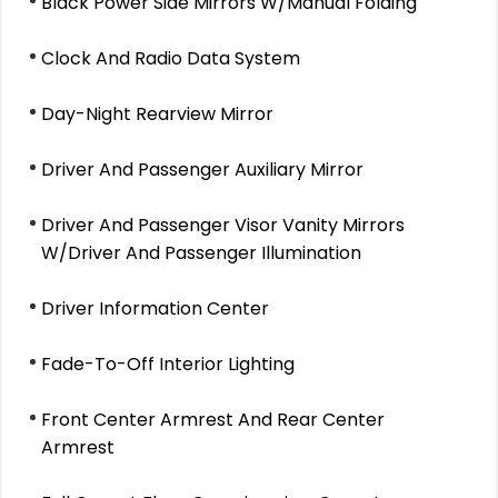
Black Power Side Mirrors W/Manual Folding
Clock And Radio Data System
Day-Night Rearview Mirror
Driver And Passenger Auxiliary Mirror
Driver And Passenger Visor Vanity Mirrors
W/Driver And Passenger Illumination
Driver Information Center
Fade-To-Off Interior Lighting
Front Center Armrest And Rear Center
Armrest