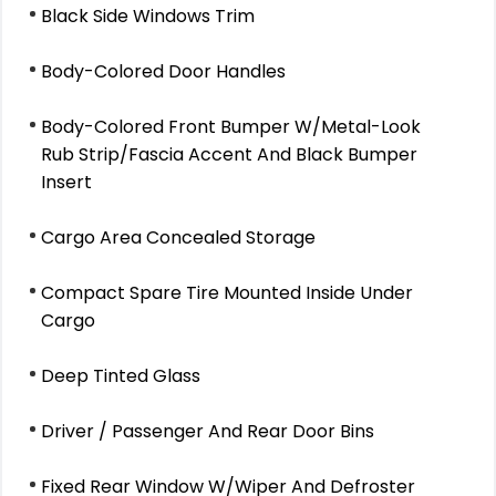
Black Side Windows Trim
Body-Colored Door Handles
Body-Colored Front Bumper W/Metal-Look
Rub Strip/Fascia Accent And Black Bumper
Insert
Cargo Area Concealed Storage
Compact Spare Tire Mounted Inside Under
Cargo
Deep Tinted Glass
Driver / Passenger And Rear Door Bins
Fixed Rear Window W/Wiper And Defroster