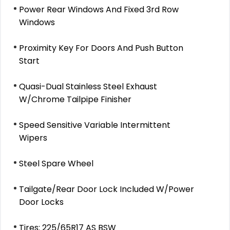
Power Rear Windows And Fixed 3rd Row
Windows
Proximity Key For Doors And Push Button
Start
Quasi-Dual Stainless Steel Exhaust
W/Chrome Tailpipe Finisher
Speed Sensitive Variable Intermittent
Wipers
Steel Spare Wheel
Tailgate/Rear Door Lock Included W/Power
Door Locks
Tires: 225/65R17 AS BSW