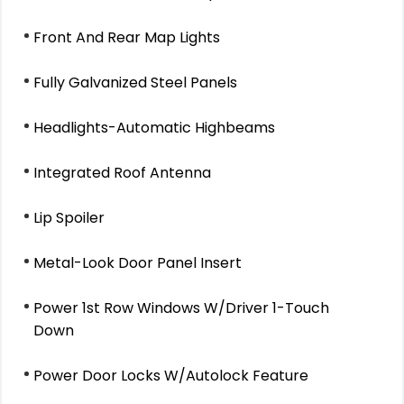
Front And Rear Map Lights
Fully Galvanized Steel Panels
Headlights-Automatic Highbeams
Integrated Roof Antenna
Lip Spoiler
Metal-Look Door Panel Insert
Power 1st Row Windows W/Driver 1-Touch
Down
Power Door Locks W/Autolock Feature