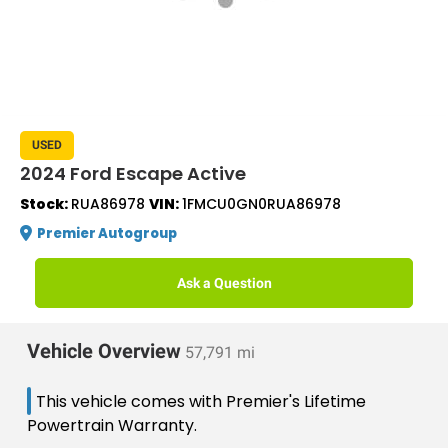
USED
2024 Ford Escape Active
Stock:
RUA86978
VIN:
1FMCU0GN0RUA86978
Premier Autogroup
Ask a Question
Vehicle Overview
57,791 mi
This vehicle comes with Premier's Lifetime
Powertrain Warranty.