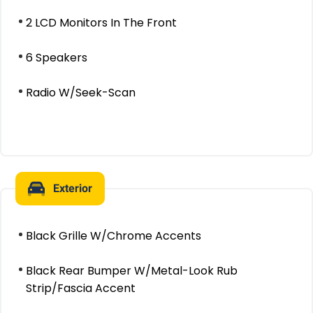
2 LCD Monitors In The Front
6 Speakers
Radio W/Seek-Scan
Exterior
Black Grille W/Chrome Accents
Black Rear Bumper W/Metal-Look Rub
Strip/Fascia Accent