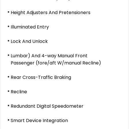
Height Adjusters And Pretensioners
Illuminated Entry
Lock And Unlock
Lumbar) And 4-way Manual Front
Passenger (fore/aft W/manual Recline)
Rear Cross-Traffic Braking
Recline
Redundant Digital Speedometer
Smart Device Integration