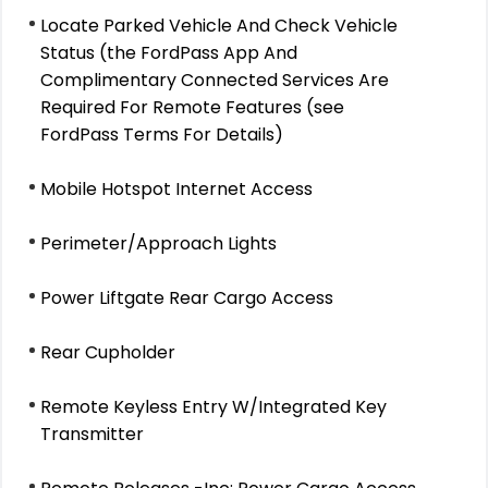
Locate Parked Vehicle And Check Vehicle
Status (the FordPass App And
Complimentary Connected Services Are
Required For Remote Features (see
FordPass Terms For Details)
Mobile Hotspot Internet Access
Perimeter/Approach Lights
Power Liftgate Rear Cargo Access
Rear Cupholder
Remote Keyless Entry W/Integrated Key
Transmitter