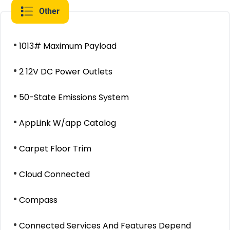
Other
1013# Maximum Payload
2 12V DC Power Outlets
50-State Emissions System
AppLink W/app Catalog
Carpet Floor Trim
Cloud Connected
Compass
Connected Services And Features Depend