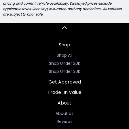
pricing and current vehicle availability. Displayed prices exclude
applicable taxes, licensing, insurance, and any dealer fees. All vehicles
are subject to prior sale.
Shop
Shop All
Shop Under 20K
Shop Under 30K
Get Approved
Trade-In Value
About
About Us
Reviews