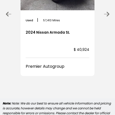
|
Used
57,413 Miles
2024 Nissan Armada SL
,924
$ 40,924
Premier Autogroup
Note:
Note: We do our best to ensure all vehicle information and pricing
is accurate, however details may change and we cannot be held
responsible for errors or omissions. Please contact the dealer for official