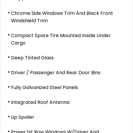
Chrome Side Windows Trim And Black Front
Windshield Trim
Compact Spare Tire Mounted Inside Under
Cargo
Deep Tinted Glass
Driver / Passenger And Rear Door Bins
Fully Galvanized Steel Panels
Integrated Roof Antenna
Lip Spoiler
Power 1st Row Windows W/Driver And