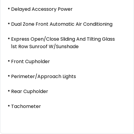
Delayed Accessory Power
Dual Zone Front Automatic Air Conditioning
Express Open/Close Sliding And Tilting Glass
1st Row Sunroof W/Sunshade
Front Cupholder
Perimeter/Approach Lights
Rear Cupholder
Tachometer