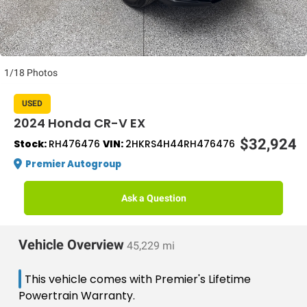
1/18 Photos
USED
2024 Honda CR-V EX
$32,924
Stock:
RH476476
VIN:
2HKRS4H44RH476476
Premier Autogroup
Ask a Question
Vehicle Overview
45,229 mi
This vehicle comes with Premier's Lifetime
Powertrain Warranty.