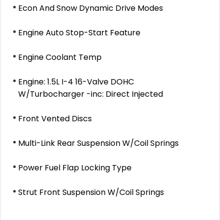
Econ And Snow Dynamic Drive Modes
Engine Auto Stop-Start Feature
Engine Coolant Temp
Engine: 1.5L I-4 16-Valve DOHC
W/Turbocharger -inc: Direct Injected
Front Vented Discs
Multi-Link Rear Suspension W/Coil Springs
Power Fuel Flap Locking Type
Strut Front Suspension W/Coil Springs