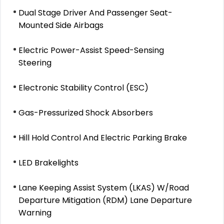
Dual Stage Driver And Passenger Seat-
Mounted Side Airbags
Electric Power-Assist Speed-Sensing
Steering
Electronic Stability Control (ESC)
Gas-Pressurized Shock Absorbers
Hill Hold Control And Electric Parking Brake
LED Brakelights
Lane Keeping Assist System (LKAS) W/Road
Departure Mitigation (RDM) Lane Departure
Warning