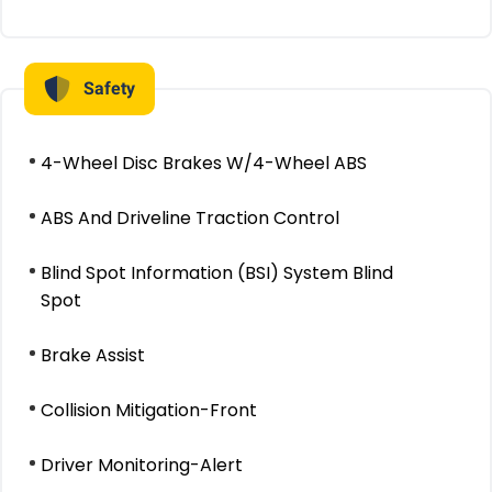
Safety
4-Wheel Disc Brakes W/4-Wheel ABS
ABS And Driveline Traction Control
Blind Spot Information (BSI) System Blind
Spot
Brake Assist
Collision Mitigation-Front
Driver Monitoring-Alert