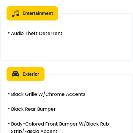
Entertainment
Audio Theft Deterrent
Exterior
Black Grille W/Chrome Accents
Black Rear Bumper
Body-Colored Front Bumper W/Black Rub
Strip/Fascia Accent