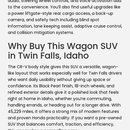
audio, steering wheel controls, and voice activation add
to the convenience. You’ll also find useful upgrades like
a power liftgate-style rear cargo access, a back-up
camera, and safety tech including blind spot
information, lane keeping assist, adaptive cruise control,
and collision mitigation systems.
Why Buy This Wagon SUV
in Twin Falls, Idaho
The CR-V body style gives this SUV a versatile, wagon-
like layout that works especially well for Twin Falls drivers
who want daily usability without giving up space or
confidence. Its Black Pearl finish, 18-inch wheels, and
refined exterior details give it a polished look that feels
right at home in Idaho, whether you’re commuting,
handling errands, or heading out for a longer drive. With
45,229 miles, it offers a strong mix of modern features
and proven Honda practicality. If you want a pre-owned
SUV that balances comfort, traction, and efficiency,