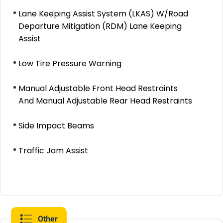
Lane Keeping Assist System (LKAS) W/Road
Departure Mitigation (RDM) Lane Keeping
Assist
Low Tire Pressure Warning
Manual Adjustable Front Head Restraints
And Manual Adjustable Rear Head Restraints
Side Impact Beams
Traffic Jam Assist
Other