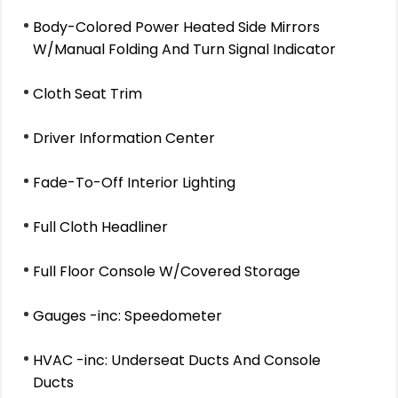
Body-Colored Power Heated Side Mirrors
W/Manual Folding And Turn Signal Indicator
Cloth Seat Trim
Driver Information Center
Fade-To-Off Interior Lighting
Full Cloth Headliner
Full Floor Console W/Covered Storage
Gauges -inc: Speedometer
HVAC -inc: Underseat Ducts And Console
Ducts