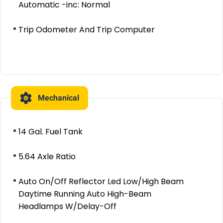
Automatic -inc: Normal
Trip Odometer And Trip Computer
Mechanical
14 Gal. Fuel Tank
5.64 Axle Ratio
Auto On/Off Reflector Led Low/High Beam
Daytime Running Auto High-Beam
Headlamps W/Delay-Off