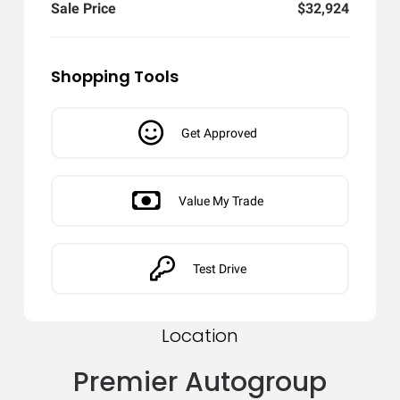
Sale Price
$32,924
Shopping Tools
Get Approved
Value My Trade
Test Drive
Location
Premier Autogroup