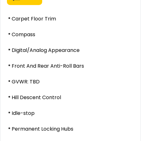
Carpet Floor Trim
Compass
Digital/Analog Appearance
Front And Rear Anti-Roll Bars
GVWR: TBD
Hill Descent Control
Idle-stop
Permanent Locking Hubs