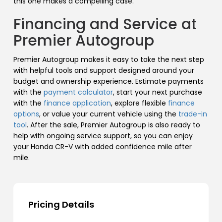
this one makes a compelling case.
Financing and Service at
Premier Autogroup
Premier Autogroup makes it easy to take the next step
with helpful tools and support designed around your
budget and ownership experience. Estimate payments
with the
payment calculator
, start your next purchase
with the
finance application
, explore flexible
finance
options
, or value your current vehicle using the
trade-in
tool
. After the sale, Premier Autogroup is also ready to
help with ongoing service support, so you can enjoy
your Honda CR-V with added confidence mile after
mile.
Pricing Details