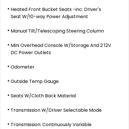
Heated Front Bucket Seats -inc: Driver's
Seat W/10-way Power Adjustment
Manual Tilt/Telescoping Steering Column
Mini Overhead Console W/Storage And 2 12V
DC Power Outlets
Odometer
Outside Temp Gauge
Seats W/Cloth Back Material
Transmission W/Driver Selectable Mode
Transmission: Continuously Variable