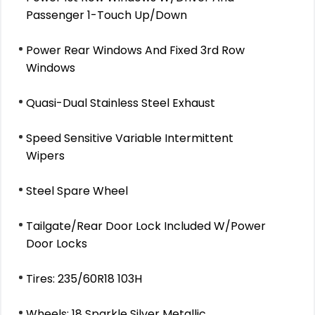
Passenger 1-Touch Up/Down
Power Rear Windows And Fixed 3rd Row
Windows
Quasi-Dual Stainless Steel Exhaust
Speed Sensitive Variable Intermittent
Wipers
Steel Spare Wheel
Tailgate/Rear Door Lock Included W/Power
Door Locks
Tires: 235/60R18 103H
Wheels: 18 Sparkle Silver Metallic