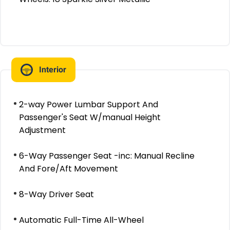
Interior
2-way Power Lumbar Support And
Passenger's Seat W/manual Height
Adjustment
6-Way Passenger Seat -inc: Manual Recline
And Fore/Aft Movement
8-Way Driver Seat
Automatic Full-Time All-Wheel