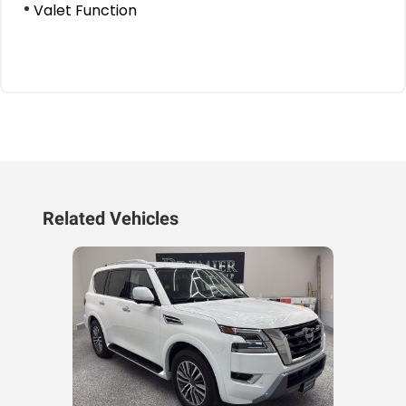
Valet Function
Related Vehicles