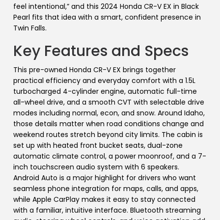
feel intentional,” and this 2024 Honda CR-V EX in Black
Pearl fits that idea with a smart, confident presence in
Twin Falls.
Key Features and Specs
This pre-owned Honda CR-V EX brings together
practical efficiency and everyday comfort with a 1.5L
turbocharged 4-cylinder engine, automatic full-time
all-wheel drive, and a smooth CVT with selectable drive
modes including normal, econ, and snow. Around Idaho,
those details matter when road conditions change and
weekend routes stretch beyond city limits. The cabin is
set up with heated front bucket seats, dual-zone
automatic climate control, a power moonroof, and a 7-
inch touchscreen audio system with 6 speakers.
Android Auto is a major highlight for drivers who want
seamless phone integration for maps, calls, and apps,
while Apple CarPlay makes it easy to stay connected
with a familiar, intuitive interface. Bluetooth streaming