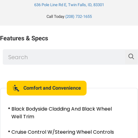
636 Pole Line Rd E, Twin Falls, ID, 83301
Call Today
(208) 732-1655
Features & Specs
Comfort and Convenience
Black Bodyside Cladding And Black Wheel
Well Trim
Cruise Control W/Steering Wheel Controls