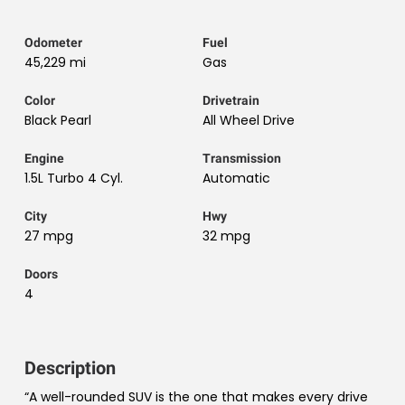
Odometer
Fuel
45,229 mi
Gas
Color
Drivetrain
Black Pearl
All Wheel Drive
Engine
Transmission
1.5L Turbo 4 Cyl.
Automatic
City
Hwy
27 mpg
32 mpg
Doors
4
Description
“A well-rounded SUV is the one that makes every drive