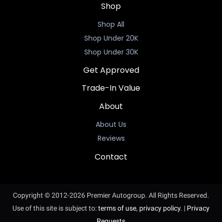
Shop
Shop All
Shop Under 20K
Shop Under 30K
Get Approved
Trade-In Value
About
About Us
Reviews
Contact
Copyright © 2012-2026 Premier Autogroup. All Rights Reserved.
Use of this site is subject to:
terms of use
,
privacy policy
.
|
Privacy
Requests