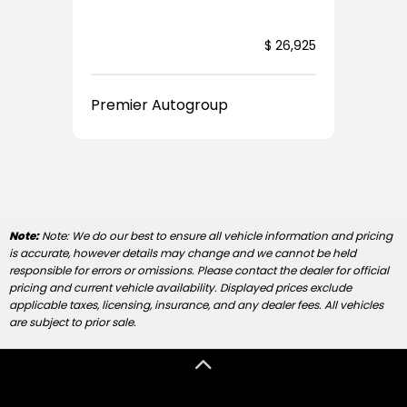
5,922
$ 26,925
Premier Autogroup
Note:
Note: We do our best to ensure all vehicle information and pricing
is accurate, however details may change and we cannot be held
responsible for errors or omissions. Please contact the dealer for official
pricing and current vehicle availability. Displayed prices exclude
applicable taxes, licensing, insurance, and any dealer fees. All vehicles
are subject to prior sale.