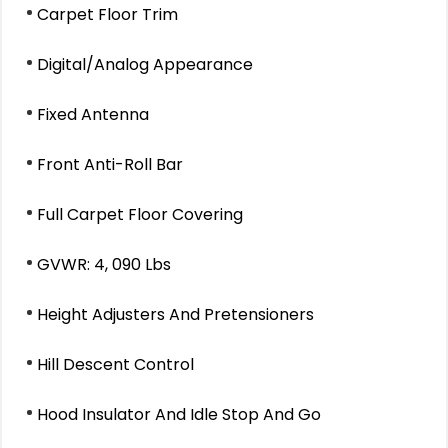
Carpet Floor Trim
Digital/Analog Appearance
Fixed Antenna
Front Anti-Roll Bar
Full Carpet Floor Covering
GVWR: 4, 090 Lbs
Height Adjusters And Pretensioners
Hill Descent Control
Hood Insulator And Idle Stop And Go