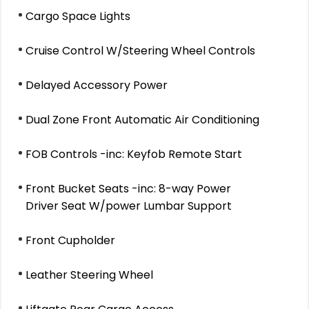
Cargo Space Lights
Cruise Control W/Steering Wheel Controls
Delayed Accessory Power
Dual Zone Front Automatic Air Conditioning
FOB Controls -inc: Keyfob Remote Start
Front Bucket Seats -inc: 8-way Power
Driver Seat W/power Lumbar Support
Front Cupholder
Leather Steering Wheel