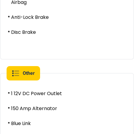
Airbag
Anti-Lock Brake
Disc Brake
Other
1 12V DC Power Outlet
150 Amp Alternator
Blue Link