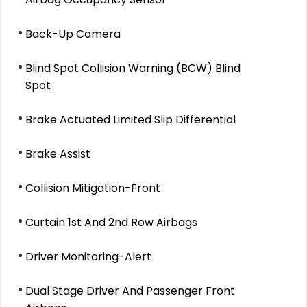
Back-Up Camera
Blind Spot Collision Warning (BCW) Blind
Spot
Brake Actuated Limited Slip Differential
Brake Assist
Collision Mitigation-Front
Curtain 1st And 2nd Row Airbags
Driver Monitoring-Alert
Dual Stage Driver And Passenger Front