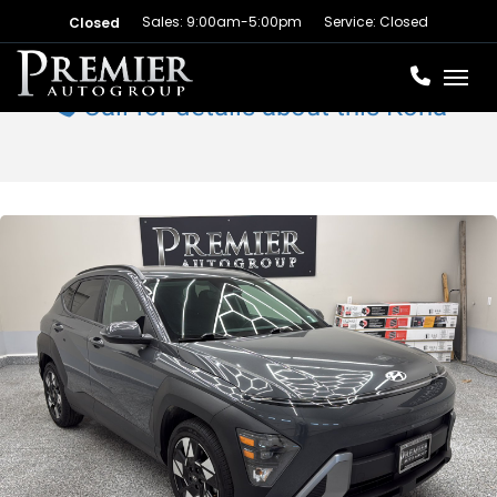
Sales: 9:00am-5:00pm
Service: Closed
Closed
Toggl
Call for details about this Kona