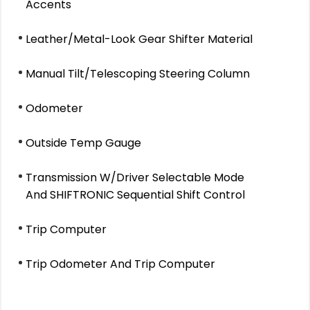
Accents
Leather/Metal-Look Gear Shifter Material
Manual Tilt/Telescoping Steering Column
Odometer
Outside Temp Gauge
Transmission W/Driver Selectable Mode
And SHIFTRONIC Sequential Shift Control
Trip Computer
Trip Odometer And Trip Computer