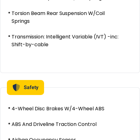
Torsion Beam Rear Suspension W/Coil
Springs
Transmission: Intelligent Variable (IVT) -inc:
Shift-by-cable
Safety
4-Wheel Disc Brakes W/4-Wheel ABS
ABS And Driveline Traction Control
Airbag Occupancy Sensor