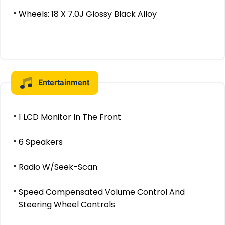
Wheels: 18 X 7.0J Glossy Black Alloy
Entertainment
1 LCD Monitor In The Front
6 Speakers
Radio W/Seek-Scan
Speed Compensated Volume Control And
Steering Wheel Controls