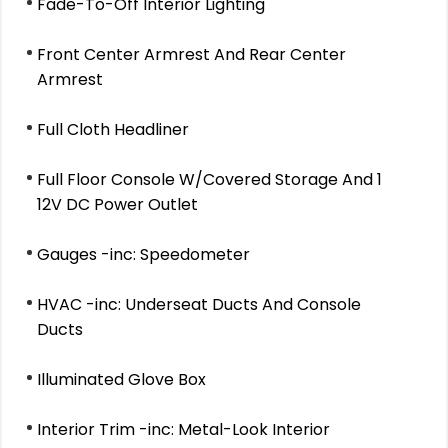
Fade-To-Off Interior Lighting
Front Center Armrest And Rear Center
Armrest
Full Cloth Headliner
Full Floor Console W/Covered Storage And 1
12V DC Power Outlet
Gauges -inc: Speedometer
HVAC -inc: Underseat Ducts And Console
Ducts
Illuminated Glove Box
Interior Trim -inc: Metal-Look Interior