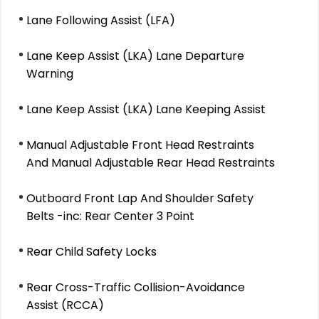
Lane Following Assist (LFA)
Lane Keep Assist (LKA) Lane Departure
Warning
Lane Keep Assist (LKA) Lane Keeping Assist
Manual Adjustable Front Head Restraints
And Manual Adjustable Rear Head Restraints
Outboard Front Lap And Shoulder Safety
Belts -inc: Rear Center 3 Point
Rear Child Safety Locks
Rear Cross-Traffic Collision-Avoidance
Assist (RCCA)