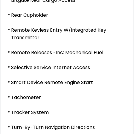
Liftgate Rear Cargo Access
Rear Cupholder
Remote Keyless Entry W/Integrated Key
Transmitter
Remote Releases -Inc: Mechanical Fuel
Selective Service Internet Access
Smart Device Remote Engine Start
Tachometer
Tracker System
Turn-By-Turn Navigation Directions