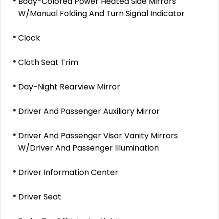
Body-Colored Power Heated Side Mirrors
W/Manual Folding And Turn Signal Indicator
Clock
Cloth Seat Trim
Day-Night Rearview Mirror
Driver And Passenger Auxiliary Mirror
Driver And Passenger Visor Vanity Mirrors
W/Driver And Passenger Illumination
Driver Information Center
Driver Seat