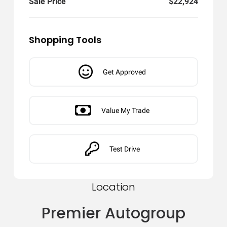
Sale Price
$22,924
Shopping Tools
Get Approved
Value My Trade
Test Drive
Location
Premier Autogroup