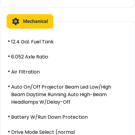
Mechanical
12.4 Gal. Fuel Tank
6.052 Axle Ratio
Air Filtration
Auto On/Off Projector Beam Led Low/High
Beam Daytime Running Auto High-Beam
Headlamps W/Delay-Off
Battery W/Run Down Protection
Drive Mode Select (normal