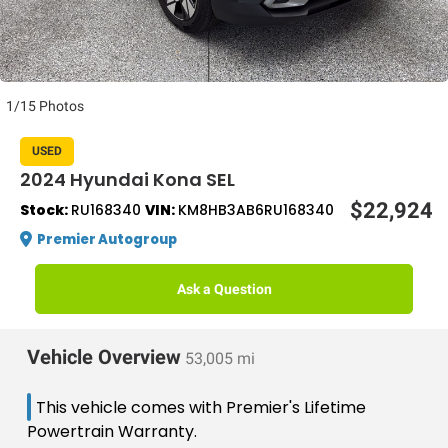
1/15 Photos
USED
2024 Hyundai Kona SEL
$22,924
Stock:
RU168340
VIN:
KM8HB3AB6RU168340
Premier Autogroup
Ask a Question
Vehicle Overview
53,005 mi
This vehicle comes with Premier's Lifetime
Powertrain Warranty.