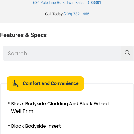
636 Pole Line Rd E, Twin Falls, ID, 83301
Call Today
(208) 732-1655
Features & Specs
Comfort and Convenience
Black Bodyside Cladding And Black Wheel
Well Trim
Black Bodyside Insert