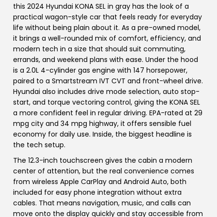
this 2024 Hyundai KONA SEL in gray has the look of a
practical wagon-style car that feels ready for everyday
life without being plain about it. As a pre-owned model,
it brings a well-rounded mix of comfort, efficiency, and
modern tech in a size that should suit commuting,
errands, and weekend plans with ease. Under the hood
is a 2.0L 4-cylinder gas engine with 147 horsepower,
paired to a Smartstream IVT CVT and front-wheel drive.
Hyundai also includes drive mode selection, auto stop-
start, and torque vectoring control, giving the KONA SEL
a more confident feel in regular driving. EPA-rated at 29
mpg city and 34 mpg highway, it offers sensible fuel
economy for daily use. Inside, the biggest headline is
the tech setup.
The 12.3-inch touchscreen gives the cabin a modern
center of attention, but the real convenience comes
from wireless Apple CarPlay and Android Auto, both
included for easy phone integration without extra
cables. That means navigation, music, and calls can
move onto the display quickly and stay accessible from