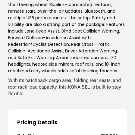
the steering wheel. Bluelink+ connected features,
remote start, over-the-air updates, Bluetooth, and
multiple USB ports round out the setup. Safety and
visibility are also a strong part of the package. Features
include Lane Keep Assist, Blind Spot Collision Warning,
Forward Collision-Avoidance Assist with
Pedestrian/Cyclist Detection, Rear Cross-Traffic
Collision-Avoidance Assist, Driver Attention Warning,
and Safe Exit Warning. A rear mounted camera, LED
headlights, heated side mirrors, roof rails, and 18-inch
machined alloy wheels add useful finishing touches.
With its hatchback cargo area, folding rear seats, and
roof rack load capacity, this KONA SEL is built to stay
flexible.
Pricing Details