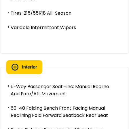
Tires: 215/55R18 All-Season
Variable Intermittent Wipers
Interior
6-Way Passenger Seat -inc: Manual Recline
And Fore/Aft Movement
60-40 Folding Bench Front Facing Manual
Reclining Fold Forward Seatback Rear Seat