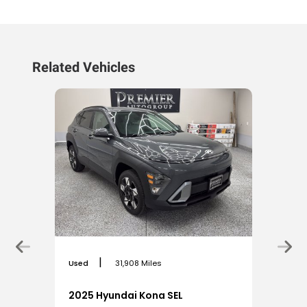
Related Vehicles
|
Used
31,908 Miles
2025 Hyundai Kona SEL