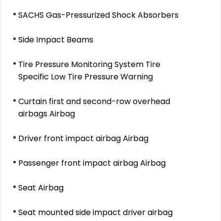
SACHS Gas-Pressurized Shock Absorbers
Side Impact Beams
Tire Pressure Monitoring System Tire
Specific Low Tire Pressure Warning
Curtain first and second-row overhead
airbags Airbag
Driver front impact airbag Airbag
Passenger front impact airbag Airbag
Seat Airbag
Seat mounted side impact driver airbag