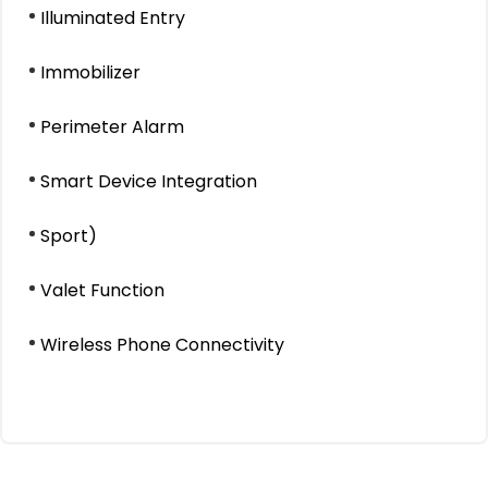
Illuminated Entry
Immobilizer
Perimeter Alarm
Smart Device Integration
Sport)
Valet Function
Wireless Phone Connectivity