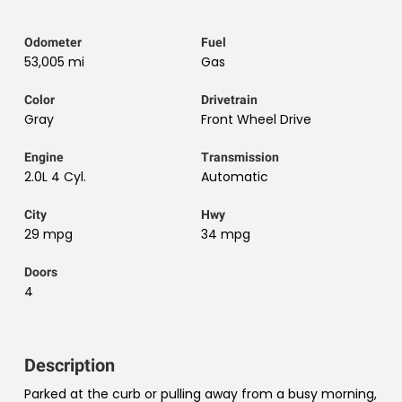
Odometer
Fuel
53,005 mi
Gas
Color
Drivetrain
Gray
Front Wheel Drive
Engine
Transmission
2.0L 4 Cyl.
Automatic
City
Hwy
29 mpg
34 mpg
Doors
4
Description
Parked at the curb or pulling away from a busy morning,