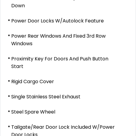
Down
Power Door Locks W/Autolock Feature
Power Rear Windows And Fixed 3rd Row
Windows
Proximity Key For Doors And Push Button
Start
Rigid Cargo Cover
Single Stainless Steel Exhaust
Steel Spare Wheel
Tailgate/Rear Door Lock Included W/Power
Door Locks