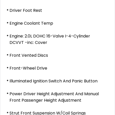
Driver Foot Rest
Engine Coolant Temp
Engine: 2.0L DOHC 16-Valve I-4-Cylinder
DCVVT -inc: Cover
Front Vented Discs
Front-Wheel Drive
Illuminated Ignition Switch And Panic Button
Power Driver Height Adjustment And Manual
Front Passenger Height Adjustment
Strut Front Suspension W/Coil Springs