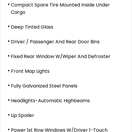
Compact Spare Tire Mounted Inside Under
Cargo
Deep Tinted Glass
Driver / Passenger And Rear Door Bins
Fixed Rear Window W/Wiper And Defroster
Front Map Lights
Fully Galvanized Steel Panels
Headlights-Automatic Highbeams
Lip Spoiler
Power 1st Row Windows W/Driver 1-Touch