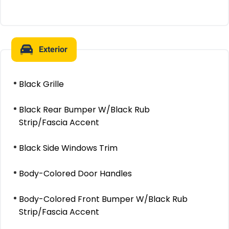
Exterior
Black Grille
Black Rear Bumper W/Black Rub
Strip/Fascia Accent
Black Side Windows Trim
Body-Colored Door Handles
Body-Colored Front Bumper W/Black Rub
Strip/Fascia Accent