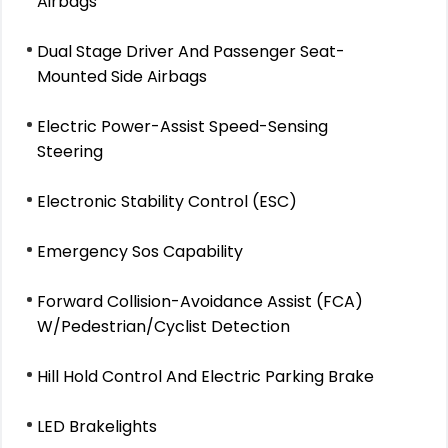
Airbags
Dual Stage Driver And Passenger Seat-
Mounted Side Airbags
Electric Power-Assist Speed-Sensing
Steering
Electronic Stability Control (ESC)
Emergency Sos Capability
Forward Collision-Avoidance Assist (FCA)
W/Pedestrian/Cyclist Detection
Hill Hold Control And Electric Parking Brake
LED Brakelights