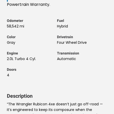
Powertrain Warranty.
Odometer
Fuel
58,542 mi
Hybrid
Color
Drivetrain
Gray
Four Wheel Drive
Engine
Transmission
2.0L Turbo 4 Cyl.
Automatic
Doors
4
Description
“The Wrangler Rubicon 4xe doesn’t just go off-road —
it’s engineered to keep its composure when the