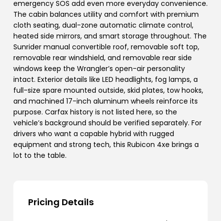
emergency SOS add even more everyday convenience.
The cabin balances utility and comfort with premium
cloth seating, dual-zone automatic climate control,
heated side mirrors, and smart storage throughout. The
Sunrider manual convertible roof, removable soft top,
removable rear windshield, and removable rear side
windows keep the Wrangler’s open-air personality
intact. Exterior details like LED headlights, fog lamps, a
full-size spare mounted outside, skid plates, tow hooks,
and machined 17-inch aluminum wheels reinforce its
purpose. Carfax history is not listed here, so the
vehicle’s background should be verified separately. For
drivers who want a capable hybrid with rugged
equipment and strong tech, this Rubicon 4xe brings a
lot to the table.
Pricing Details