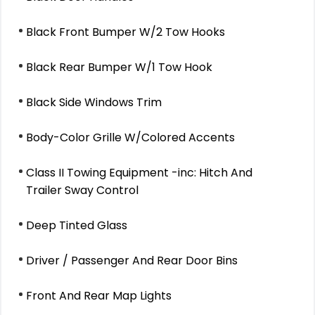
Black Front Bumper W/2 Tow Hooks
Black Rear Bumper W/1 Tow Hook
Black Side Windows Trim
Body-Color Grille W/Colored Accents
Class II Towing Equipment -inc: Hitch And
Trailer Sway Control
Deep Tinted Glass
Driver / Passenger And Rear Door Bins
Front And Rear Map Lights