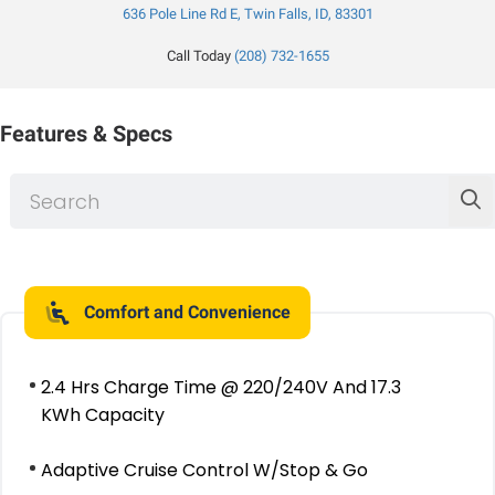
636 Pole Line Rd E, Twin Falls, ID, 83301
Call Today
(208) 732-1655
Features & Specs
Comfort and Convenience
2.4 Hrs Charge Time @ 220/240V And 17.3
KWh Capacity
Adaptive Cruise Control W/Stop & Go