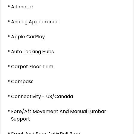
Altimeter
Analog Appearance
Apple CarPlay
Auto Locking Hubs
Carpet Floor Trim
Compass
Connectivity - US/Canada
Fore/Aft Movement And Manual Lumbar
Support
Front And Rear Anti-Roll Bars