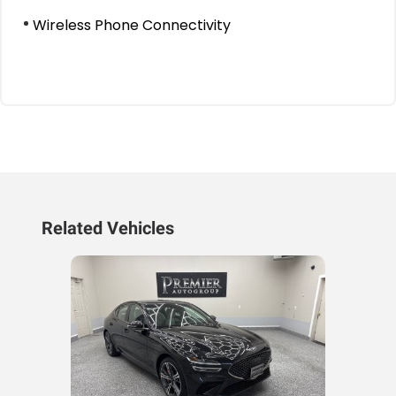
Wireless Phone Connectivity
Related Vehicles