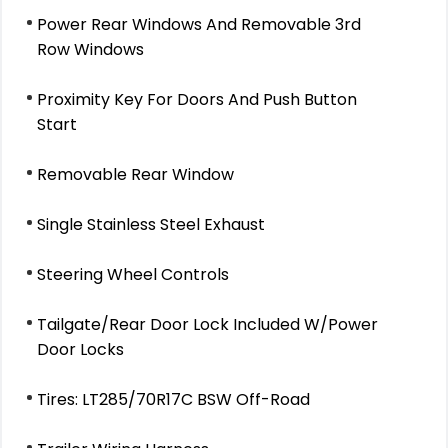
Power Rear Windows And Removable 3rd
Row Windows
Proximity Key For Doors And Push Button
Start
Removable Rear Window
Single Stainless Steel Exhaust
Steering Wheel Controls
Tailgate/Rear Door Lock Included W/Power
Door Locks
Tires: LT285/70R17C BSW Off-Road