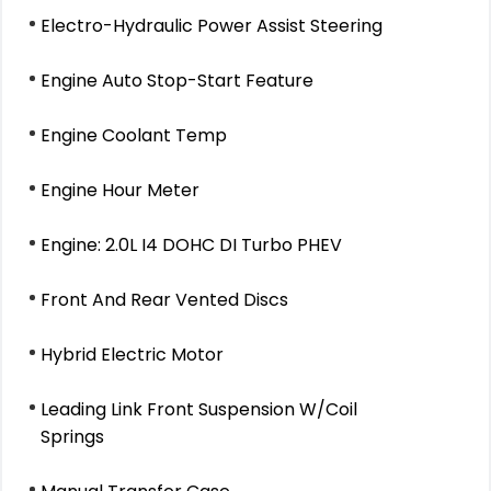
Electro-Hydraulic Power Assist Steering
Engine Auto Stop-Start Feature
Engine Coolant Temp
Engine Hour Meter
Engine: 2.0L I4 DOHC DI Turbo PHEV
Front And Rear Vented Discs
Hybrid Electric Motor
Leading Link Front Suspension W/Coil
Springs