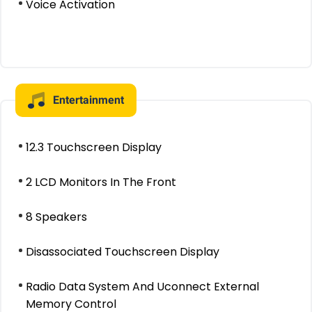
Voice Activation
Entertainment
12.3 Touchscreen Display
2 LCD Monitors In The Front
8 Speakers
Disassociated Touchscreen Display
Radio Data System And Uconnect External
Memory Control