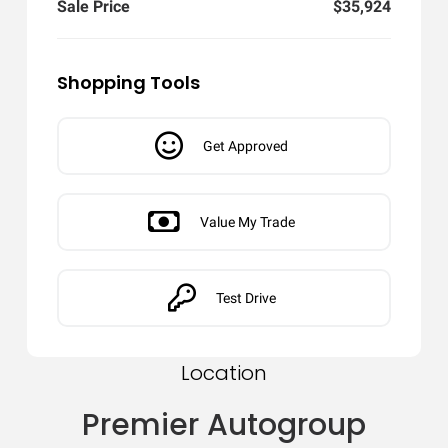
Sale Price
$35,924
Shopping Tools
Get Approved
Value My Trade
Test Drive
Location
Premier Autogroup