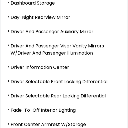
Dashboard Storage
Day-Night Rearview Mirror
Driver And Passenger Auxiliary Mirror
Driver And Passenger Visor Vanity Mirrors
W/Driver And Passenger Illumination
Driver Information Center
Driver Selectable Front Locking Differential
Driver Selectable Rear Locking Differential
Fade-To-Off Interior Lighting
Front Center Armrest W/Storage