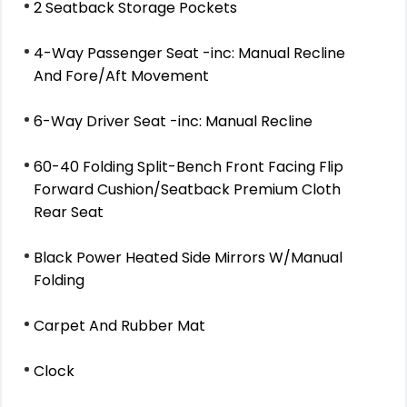
2 Seatback Storage Pockets
4-Way Passenger Seat -inc: Manual Recline
And Fore/Aft Movement
6-Way Driver Seat -inc: Manual Recline
60-40 Folding Split-Bench Front Facing Flip
Forward Cushion/Seatback Premium Cloth
Rear Seat
Black Power Heated Side Mirrors W/Manual
Folding
Carpet And Rubber Mat
Clock