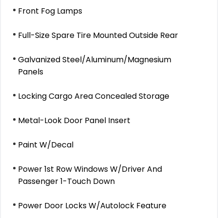
Front Fog Lamps
Full-Size Spare Tire Mounted Outside Rear
Galvanized Steel/Aluminum/Magnesium
Panels
Locking Cargo Area Concealed Storage
Metal-Look Door Panel Insert
Paint W/Decal
Power 1st Row Windows W/Driver And
Passenger 1-Touch Down
Power Door Locks W/Autolock Feature