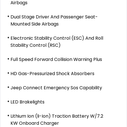
Airbags
Dual Stage Driver And Passenger Seat-
Mounted Side Airbags
Electronic Stability Control (ESC) And Roll
Stability Control (RSC)
Full Speed Forward Collision Warning Plus
HD Gas-Pressurized Shock Absorbers
Jeep Connect Emergency Sos Capability
LED Brakelights
Lithium Ion (li-Ion) Traction Battery W/7.2
KW Onboard Charger