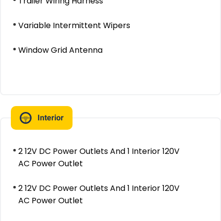
Trailer Wiring Harness
Variable Intermittent Wipers
Window Grid Antenna
Interior
2 12V DC Power Outlets And 1 Interior 120V
AC Power Outlet
2 12V DC Power Outlets And 1 Interior 120V
AC Power Outlet