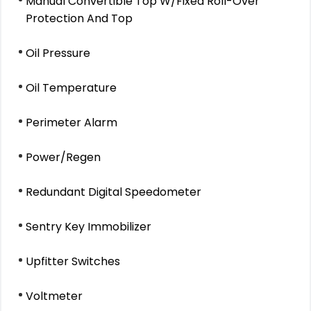
Manual Convertible Top W/Fixed Roll-Over
Protection And Top
Oil Pressure
Oil Temperature
Perimeter Alarm
Power/Regen
Redundant Digital Speedometer
Sentry Key Immobilizer
Upfitter Switches
Voltmeter