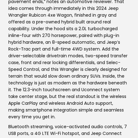
pavement ends,” notes an automotive reviewer. That
idea comes through immediately in this 2024 Jeep
Wrangler Rubicon 4xe Wagon, finished in gray and
offered as a pre-owned hybrid built around real
capability. Under the hood sits a 2.0L turbocharged
inline-four with 270 horsepower, paired with plug-in
hybrid hardware, an 8-speed automatic, and Jeep’s
Rock-Trac part and full-time 4WD system. Add the
driver-selectable drivetrain modes, two-speed transfer
case, front and rear locking differentials, and Selec-
Speed Control, and this Wrangler is clearly designed for
terrain that would slow down ordinary SUVs. Inside, the
technology is just as modern as the hardware beneath
it. The 12.3-inch touchscreen and Uconnect system
take center stage, but the real standout is the wireless
Apple CarPlay and wireless Android Auto support,
making smartphone integration simple and seamless
every time you get in.
Bluetooth streaming, voice-activated audio controls, 7
USB ports, a 4G LTE Wi-Fi hotspot, and Jeep Connect