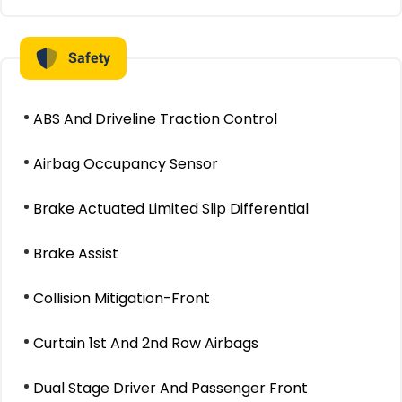
Safety
ABS And Driveline Traction Control
Airbag Occupancy Sensor
Brake Actuated Limited Slip Differential
Brake Assist
Collision Mitigation-Front
Curtain 1st And 2nd Row Airbags
Dual Stage Driver And Passenger Front