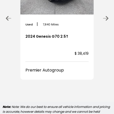
|
Used
7,840 Miles
2024 Genesis G70 2.5T
,924
$ 38,419
Premier Autogroup
Note:
Note: We do our best to ensure all vehicle information and pricing
is accurate, however details may change and we cannot be held