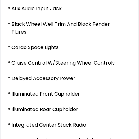
Aux Audio Input Jack
Black Wheel Well Trim And Black Fender
Flares
Cargo Space Lights
Cruise Control W/Steering Wheel Controls
Delayed Accessory Power
Illuminated Front Cupholder
Illuminated Rear Cupholder
Integrated Center Stack Radio