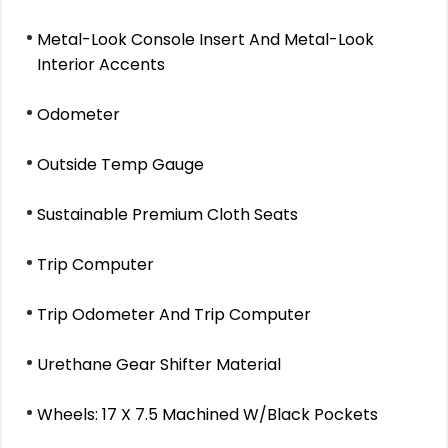
Metal-Look Console Insert And Metal-Look
Interior Accents
Odometer
Outside Temp Gauge
Sustainable Premium Cloth Seats
Trip Computer
Trip Odometer And Trip Computer
Urethane Gear Shifter Material
Wheels: 17 X 7.5 Machined W/Black Pockets