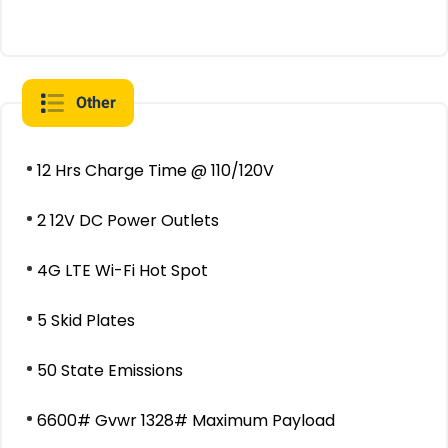
Other
12 Hrs Charge Time @ 110/120V
2 12V DC Power Outlets
4G LTE Wi-Fi Hot Spot
5 Skid Plates
50 State Emissions
6600# Gvwr 1328# Maximum Payload