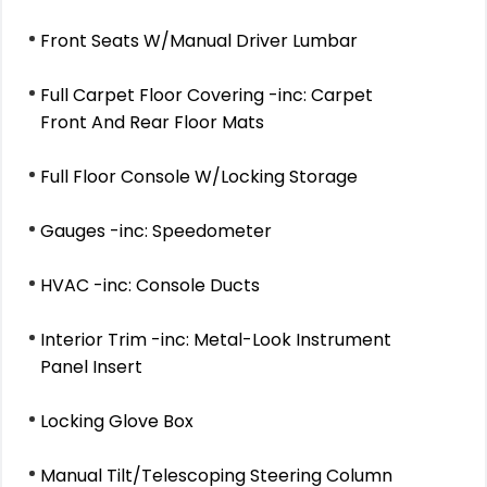
Front Seats W/Manual Driver Lumbar
Full Carpet Floor Covering -inc: Carpet
Front And Rear Floor Mats
Full Floor Console W/Locking Storage
Gauges -inc: Speedometer
HVAC -inc: Console Ducts
Interior Trim -inc: Metal-Look Instrument
Panel Insert
Locking Glove Box
Manual Tilt/Telescoping Steering Column