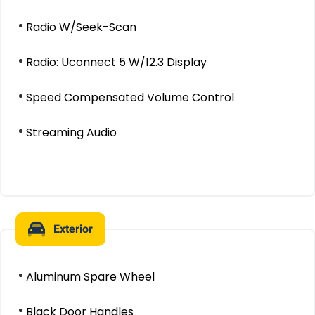
Radio W/Seek-Scan
Radio: Uconnect 5 W/12.3 Display
Speed Compensated Volume Control
Streaming Audio
Exterior
Aluminum Spare Wheel
Black Door Handles