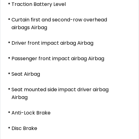
Traction Battery Level
Curtain first and second-row overhead
airbags Airbag
Driver front impact airbag Airbag
Passenger front impact airbag Airbag
Seat Airbag
Seat mounted side impact driver airbag
Airbag
Anti-Lock Brake
Disc Brake