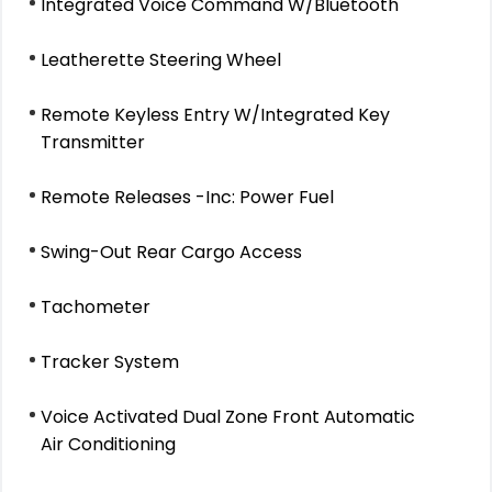
Integrated Voice Command W/Bluetooth
Leatherette Steering Wheel
Remote Keyless Entry W/Integrated Key
Transmitter
Remote Releases -Inc: Power Fuel
Swing-Out Rear Cargo Access
Tachometer
Tracker System
Voice Activated Dual Zone Front Automatic
Air Conditioning