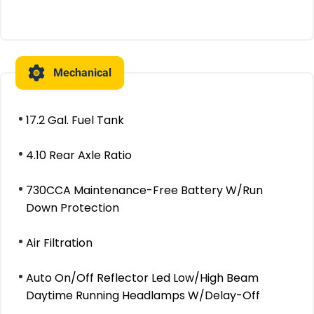
Mechanical
17.2 Gal. Fuel Tank
4.10 Rear Axle Ratio
730CCA Maintenance-Free Battery W/Run
Down Protection
Air Filtration
Auto On/Off Reflector Led Low/High Beam
Daytime Running Headlamps W/Delay-Off