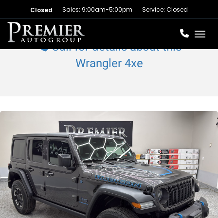
Sales: 9:00am-5:00pm
Service: Closed
Closed
Toggl
Call for details about this
Wrangler 4xe