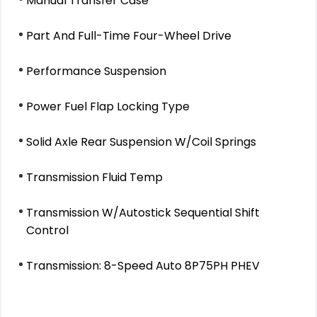
Manual Transfer Case
Part And Full-Time Four-Wheel Drive
Performance Suspension
Power Fuel Flap Locking Type
Solid Axle Rear Suspension W/Coil Springs
Transmission Fluid Temp
Transmission W/Autostick Sequential Shift
Control
Transmission: 8-Speed Auto 8P75PH PHEV