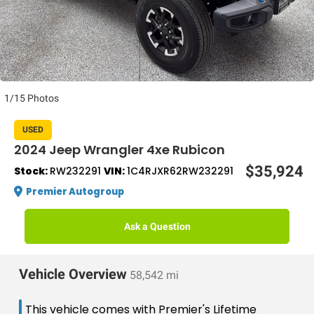
1/15 Photos
USED
2024 Jeep Wrangler 4xe Rubicon
$35,924
Stock:
RW232291
VIN:
1C4RJXR62RW232291
Premier Autogroup
Ask a Question
Vehicle Overview
58,542 mi
This vehicle comes with Premier's Lifetime