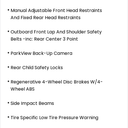
Manual Adjustable Front Head Restraints
And Fixed Rear Head Restraints
Outboard Front Lap And Shoulder Safety
Belts -inc: Rear Center 3 Point
ParkView Back-Up Camera
Rear Child Safety Locks
Regenerative 4-Wheel Disc Brakes W/4-
Wheel ABS
Side Impact Beams
Tire Specific Low Tire Pressure Warning