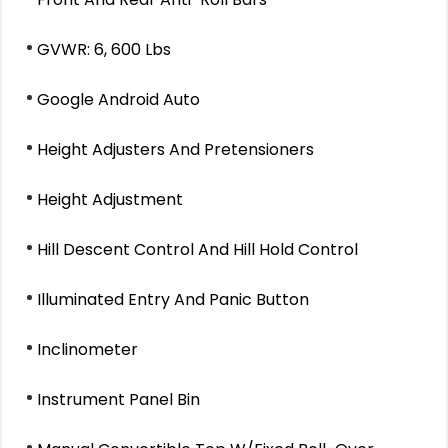
GVWR: 6, 600 Lbs
Google Android Auto
Height Adjusters And Pretensioners
Height Adjustment
Hill Descent Control And Hill Hold Control
Illuminated Entry And Panic Button
Inclinometer
Instrument Panel Bin