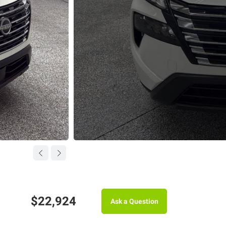
$22,924
Ask a Question