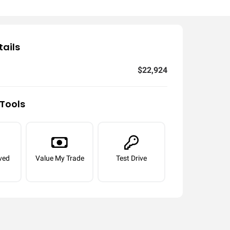
tails
$22,924
Tools
ved
Value My Trade
Test Drive