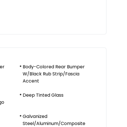
er
Body-Colored Rear Bumper
W/Black Rub Strip/Fascia
Accent
Deep Tinted Glass
go
Galvanized
Steel/Aluminum/Composite