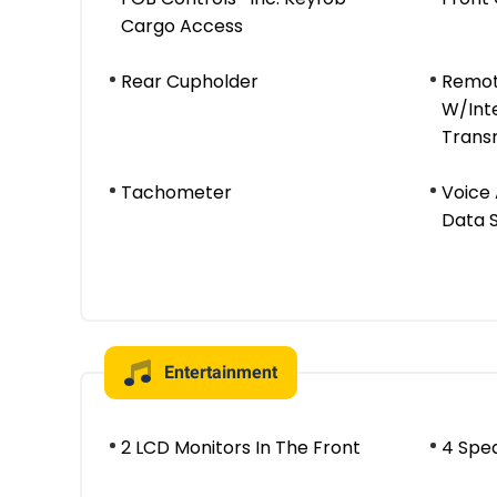
Cargo Access
Rear Cupholder
Remot
W/Int
Trans
Tachometer
Voice 
Data 
Entertainment
2 LCD Monitors In The Front
4 Spe