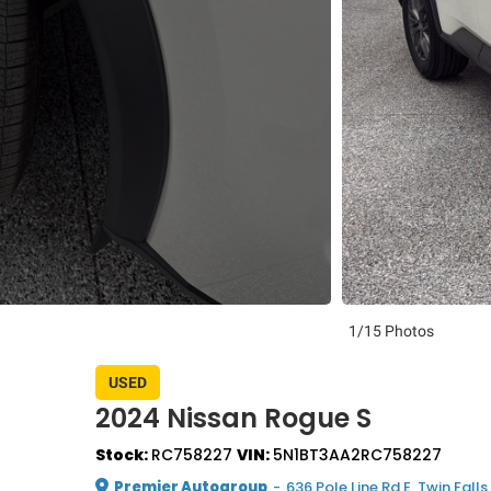
1/15 Photos
USED
2024 Nissan Rogue S
Stock:
RC758227
VIN:
5N1BT3AA2RC758227
Premier Autogroup
-
636 Pole Line Rd E, Twin Falls,