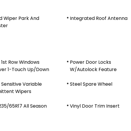
d Wiper Park And
Integrated Roof Antenna
ster
 1st Row Windows
Power Door Locks
ver 1-Touch Up/Down
W/Autolock Feature
Sensitive Variable
Steel Spare Wheel
ittent Wipers
 235/65R17 All Season
Vinyl Door Trim Insert