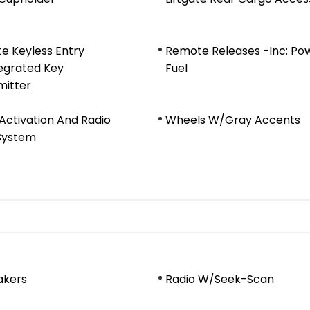
e Keyless Entry
Remote Releases -Inc: Po
egrated Key
Fuel
mitter
Activation And Radio
Wheels W/Gray Accents
System
akers
Radio W/Seek-Scan