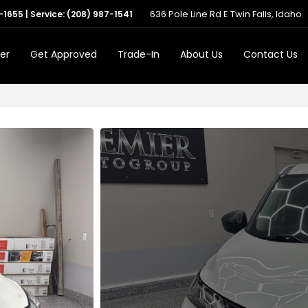
636 Pole Line Rd E Twin Falls, Idaho
-1655
| Service:
(208) 987-1541
er
Get Approved
Trade-In
About Us
Contact Us