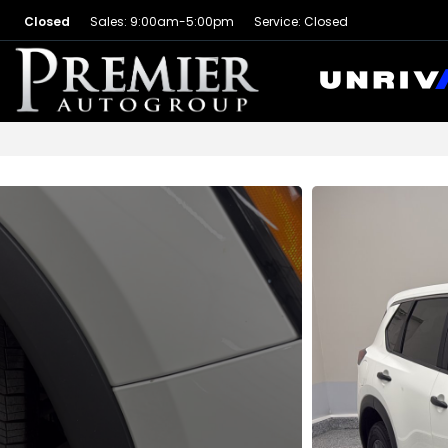
Closed
Sales: 9:00am-5:00pm
Service: Closed