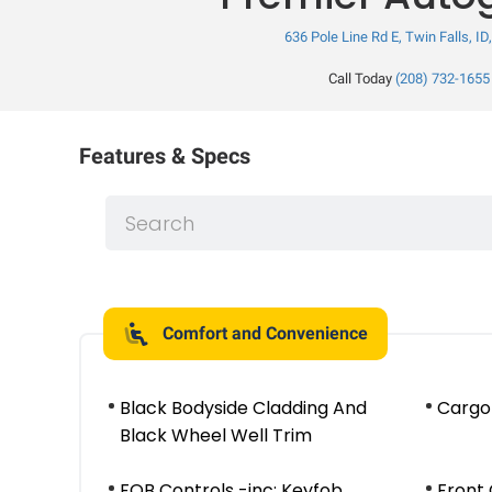
636 Pole Line Rd E, Twin Falls, ID
Call Today
(208) 732-1655
Features & Specs
Comfort and Convenience
Black Bodyside Cladding And
Cargo
Black Wheel Well Trim
FOB Controls -inc: Keyfob
Front