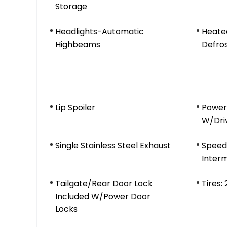
Storage
Headlights-Automatic
Heate
Highbeams
Defro
Lip Spoiler
Power
W/Dri
Single Stainless Steel Exhaust
Speed 
Interm
Tailgate/Rear Door Lock
Tires:
Included W/Power Door
Locks