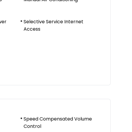
wer
Selective Service Internet
Access
Speed Compensated Volume
Control