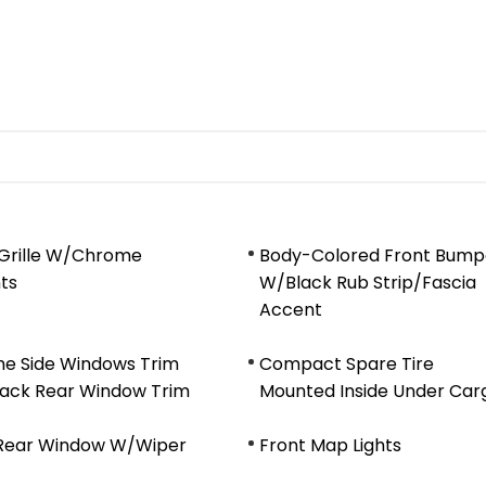
 Grille W/Chrome
Body-Colored Front Bump
ts
W/Black Rub Strip/Fascia
Accent
e Side Windows Trim
Compact Spare Tire
lack Rear Window Trim
Mounted Inside Under Car
 Rear Window W/Wiper
Front Map Lights