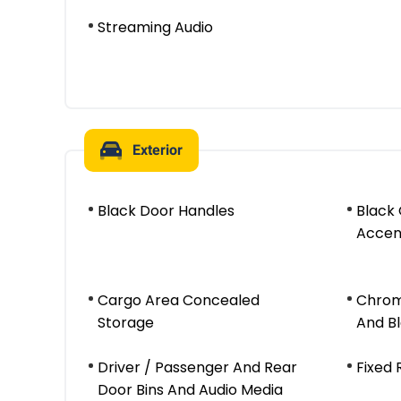
Streaming Audio
Exterior
Black Door Handles
Black
Accen
Cargo Area Concealed
Chrom
Storage
And B
Driver / Passenger And Rear
Fixed
Door Bins And Audio Media