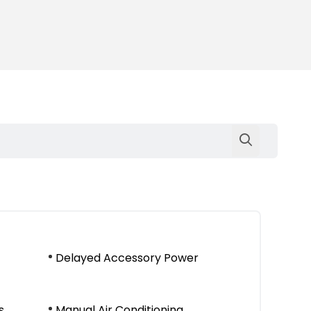
Delayed Accessory Power
s
Manual Air Conditioning