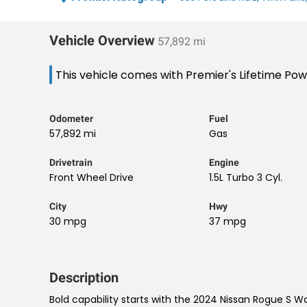
Vehicle Overview
57,892 mi
This vehicle comes with Premier's Lifetime Po
Odometer
Fuel
57,892 mi
Gas
Drivetrain
Engine
Front Wheel Drive
1.5L Turbo 3 Cyl.
City
Hwy
30 mpg
37 mpg
Description
Bold capability starts with the 2024 Nissan Rogue S W