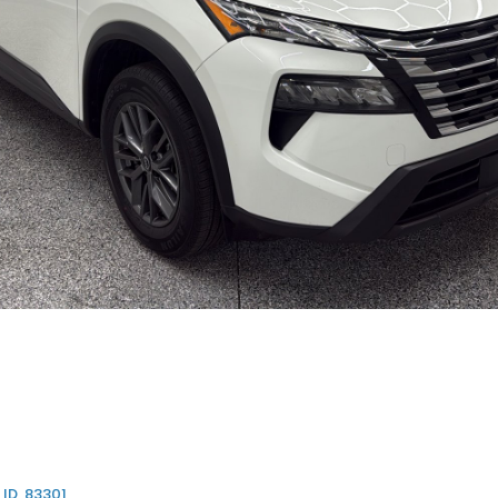
 ID, 83301