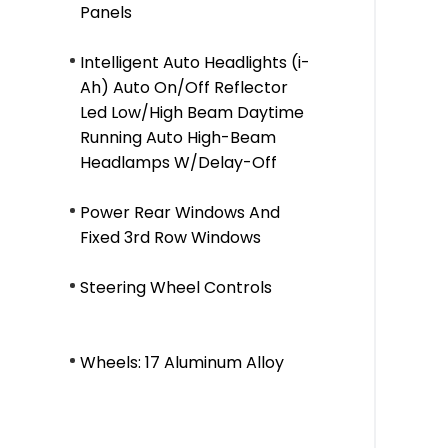
Panels
Intelligent Auto Headlights (i-
Ah) Auto On/Off Reflector
Led Low/High Beam Daytime
Running Auto High-Beam
Headlamps W/Delay-Off
Power Rear Windows And
Fixed 3rd Row Windows
Steering Wheel Controls
Wheels: 17 Aluminum Alloy