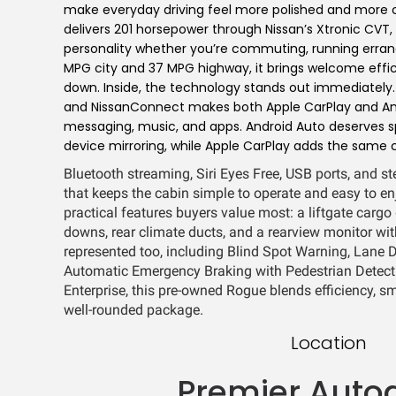
make everyday driving feel more polished and more c
delivers 201 horsepower through Nissan’s Xtronic CVT
personality whether you’re commuting, running errands
MPG city and 37 MPG highway, it brings welcome effic
down. Inside, the technology stands out immediately
and NissanConnect makes both Apple CarPlay and Andr
messaging, music, and apps. Android Auto deserves s
device mirroring, while Apple CarPlay adds the same 
Bluetooth streaming, Siri Eyes Free, USB ports, and s
that keeps the cabin simple to operate and easy to e
practical features buyers value most: a liftgate cargo 
downs, rear climate ducts, and a rearview monitor wit
represented too, including Blind Spot Warning, Lane D
Automatic Emergency Braking with Pedestrian Detecti
Enterprise, this pre-owned Rogue blends efficiency, sm
well-rounded package.
Location
Premier Auto