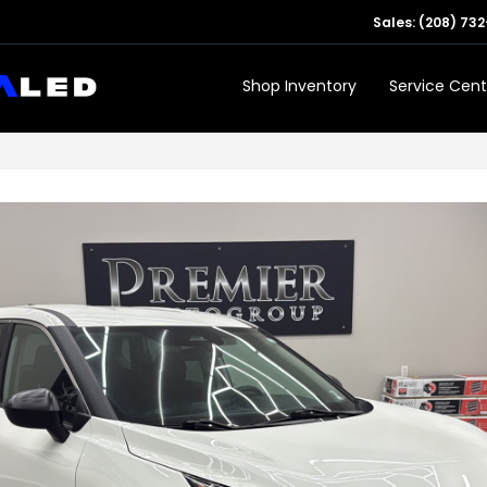
Sales:
(208) 732
Shop Inventory
Service Cent