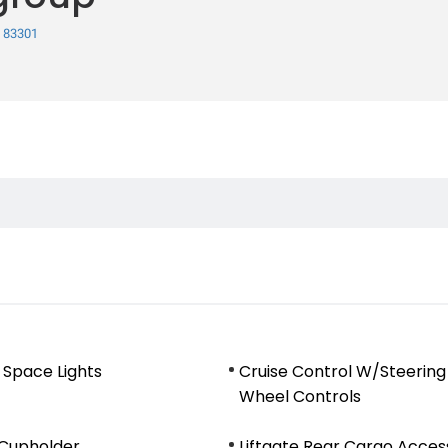
, 83301
 Space Lights
Cruise Control W/Steering
Wheel Controls
 Cupholder
Liftgate Rear Cargo Acces