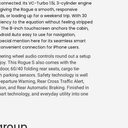
onnected. Its VC-Turbo 1.5L 3-cylinder engine
, giving the Rogue a smooth, responsive
, or loading up for a weekend trip. With 30
iency to the equation without feeling stripped
. The 8-inch touchscreen anchors the cabin,
oid Auto easy to use for navigation,
pecial mention here for its seamless smart
convenient connection for iPhone users.
teering wheel audio controls round out a setup
njoy. This Rogue S also comes with the
door, 60/40 folding rear seats, cargo tie-
h parking sensors. Safety technology is well
eparture Warning, Rear Cross Traffic Alert,
on, and Rear Automatic Braking. Finished in
art technology, and everyday utility into one
group