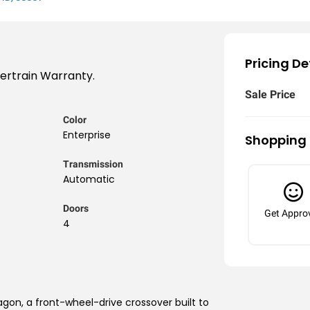
Pricing De
wertrain Warranty.
Sale Price
Color
Enterprise
Shopping 
Transmission
Automatic
Doors
Get Appro
4
agon, a front-wheel-drive crossover built to