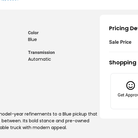
Pricing De
Color
Blue
Sale Price
Transmission
Automatic
Shopping 
Get Appro
 model-year refinements to a Blue pickup that
in between. Its bold stance and pre-owned
pable truck with modern appeal.