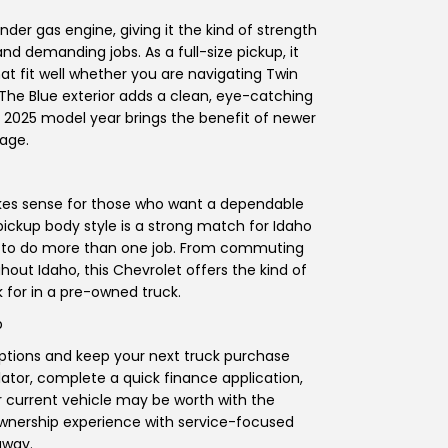
nder gas engine, giving it the kind of strength
nd demanding jobs. As a full-size pickup, it
at fit well whether you are navigating Twin
. The Blue exterior adds a clean, eye-catching
he 2025 model year brings the benefit of newer
age.
 makes sense for those who want a dependable
 pickup body style is a strong match for Idaho
has to do more than one job. From commuting
out Idaho, this Chevrolet offers the kind of
 for in a pre-owned truck.
p
options and keep your next truck purchase
ator, complete a quick finance application,
r current vehicle may be worth with the
ownership experience with service-focused
away.