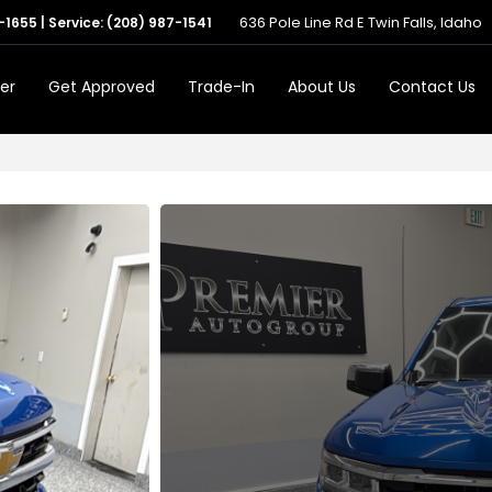
636 Pole Line Rd E Twin Falls, Idaho
-1655
| Service:
(208) 987-1541
er
Get Approved
Trade-In
About Us
Contact Us