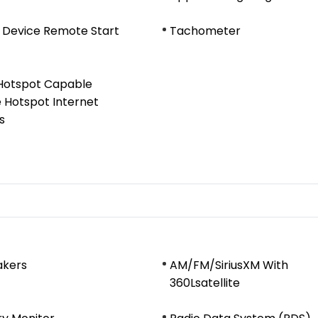
 Device Remote Start
Tachometer
 Hotspot Capable
 Hotspot Internet
s
akers
AM/FM/SiriusXM With
360Lsatellite