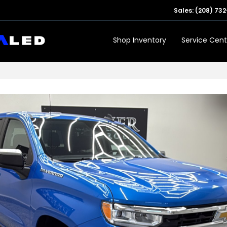
Sales:
(208) 732
Shop Inventory
Service Cent