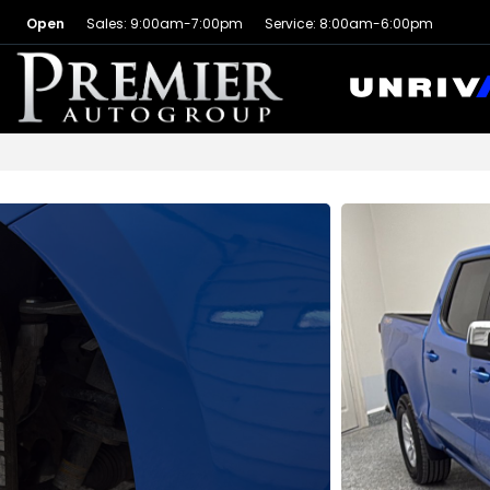
Open
Sales: 9:00am-7:00pm
Service: 8:00am-6:00pm