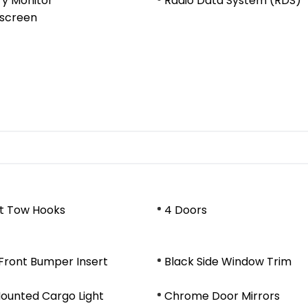
ry Monitor
Radio Data System (RDS)
screen
nt Tow Hooks
4 Doors
Front Bumper Insert
Black Side Window Trim
ounted Cargo Light
Chrome Door Mirrors