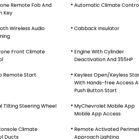
n-one Remote Fob And
Automatic Climate Contro
on Key
oth Wireless Audio
Cabback Insulator
ming
zone Front Climate
Engine With Cylinder
ol
Deactivation And 355HP
b Remote Start
Keyless Open/Keyless Sta
With Hands-free Access 
Push Button Start
 Tilting Steering Wheel
MyChevrolet Mobile App
Mobile App Access
Console Climate
Remote Activated Perime
ol Ducts
Approach Lighting