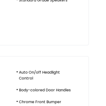
Standard Grade Speakers
Auto On/off Headlight
Control
Body-colored Door Handles
Chrome Front Bumper