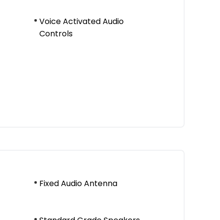
Voice Activated Audio
Controls
Fixed Audio Antenna