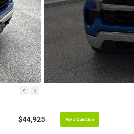
$44,925
Ask a Question