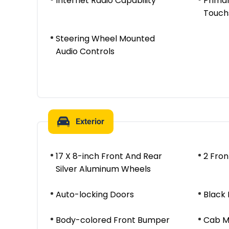
Internet Radio Capability
Prima
Touch
Steering Wheel Mounted
Audio Controls
Exterior
17 X 8-inch Front And Rear
2 Fro
Silver Aluminum Wheels
Auto-locking Doors
Black 
Body-colored Front Bumper
Cab M