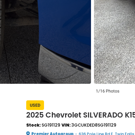
1/16 Photos
USED
2025 Chevrolet SILVERADO K
Stock:
SG191129
VIN:
3GCUKDED8SG191129
Premier Autogroup
-
636 Pole Line Rd E, Twin Falls,