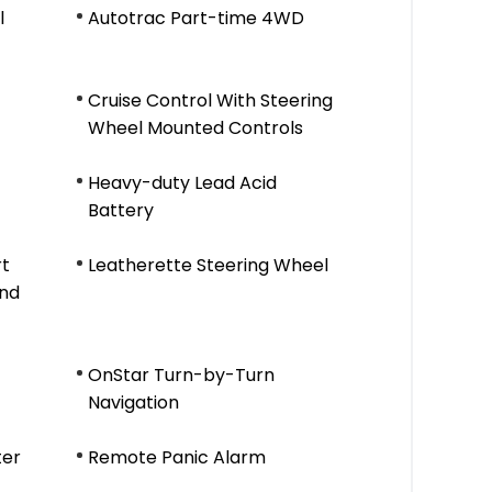
l
Autotrac Part-time 4WD
Cruise Control With Steering
Wheel Mounted Controls
Heavy-duty Lead Acid
Battery
rt
Leatherette Steering Wheel
And
OnStar Turn-by-Turn
Navigation
ter
Remote Panic Alarm