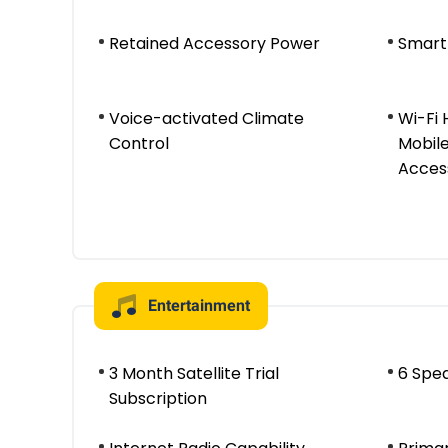
Retained Accessory Power
Smart
Voice-activated Climate
Wi-Fi
Control
Mobile
Acces
Entertainment
3 Month Satellite Trial
6 Spe
Subscription