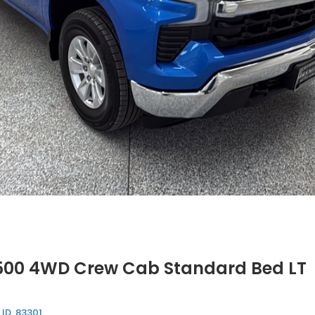
1500 4WD Crew Cab Standard Bed LT
 ID, 83301