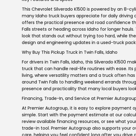
This Chevrolet Silverado K1500 is powered by an 8-cyli
many Idaho truck buyers appreciate for daily driving a
offers the practical presence and road confidence th
Falls streets or heading across Idaho for longer hauls
look that stands out without trying too hard, while t
design and engineering updates in a used-truck pack
Why Buy This Pickup Truck in Twin Falls, Idaho
For drivers in Twin Falls, Idaho, this Silverado K1500
truck that can handle real-life routines with ease. Its
living, where versatility matters and a truck often 
around Twin Falls to handling weekend errands through
presence and practicality that many local buyers look
Financing, Trade-In, and Service at Premier Autogrou
At Premier Autogroup, it is easy to explore payment 
simple. Start with the payment estimate at our calcul
review available financing resources, or see what you
trade-in tool. Premier Autogroup also supports your 
care, helping you feel confident long after you drive 