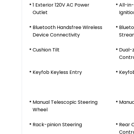
1 Exterior 120V AC Power
All-i
Outlet
Igniti
Bluetooth Handsfree Wireless
Blueto
Device Connectivity
Strea
Cushion Tilt
Dual-
Contr
Keyfob Keyless Entry
Keyfo
Manual Telescopic Steering
Manual
Wheel
Rack-pinion Steering
Rear 
Contr