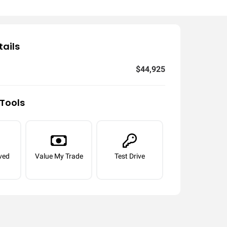
tails
$44,925
Tools
ved
Value My Trade
Test Drive