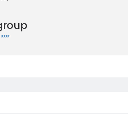
group
, 83301