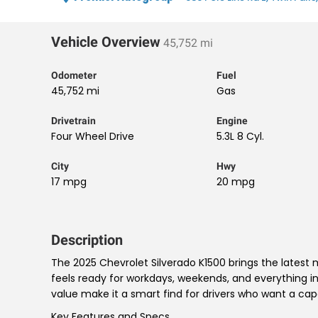
Vehicle Overview
45,752 mi
Odometer
Fuel
45,752 mi
Gas
Drivetrain
Engine
Four Wheel Drive
5.3L 8 Cyl.
City
Hwy
17 mpg
20 mpg
Description
The 2025 Chevrolet Silverado K1500 brings the latest
feels ready for workdays, weekends, and everything 
value make it a smart find for drivers who want a ca
Key Features and Specs