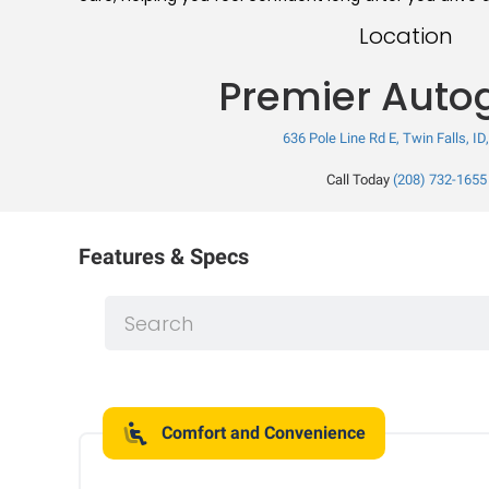
Location
Premier Auto
636 Pole Line Rd E, Twin Falls, ID
Call Today
(208) 732-1655
Features & Specs
Comfort and Convenience