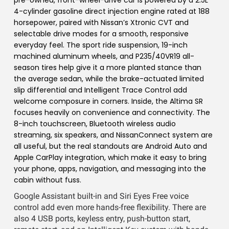
pre-owned, front-wheel-drive car is powered by a 2.5L
4-cylinder gasoline direct injection engine rated at 188
horsepower, paired with Nissan’s Xtronic CVT and
selectable drive modes for a smooth, responsive
everyday feel. The sport ride suspension, 19-inch
machined aluminum wheels, and P235/40VR19 all-
season tires help give it a more planted stance than
the average sedan, while the brake-actuated limited
slip differential and Intelligent Trace Control add
welcome composure in corners. Inside, the Altima SR
focuses heavily on convenience and connectivity. The
8-inch touchscreen, Bluetooth wireless audio
streaming, six speakers, and NissanConnect system are
all useful, but the real standouts are Android Auto and
Apple CarPlay integration, which make it easy to bring
your phone, apps, navigation, and messaging into the
cabin without fuss.
Google Assistant built-in and Siri Eyes Free voice
control add even more hands-free flexibility. There are
also 4 USB ports, keyless entry, push-button start,