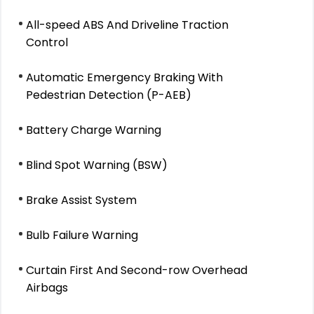
All-speed ABS And Driveline Traction
Control
Automatic Emergency Braking With
Pedestrian Detection (P-AEB)
Battery Charge Warning
Blind Spot Warning (BSW)
Brake Assist System
Bulb Failure Warning
Curtain First And Second-row Overhead
Airbags