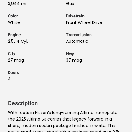
3,944 mi
Gas
Color
Drivetrain
White
Front Wheel Drive
Engine
Transmission
2.5L 4 Cyl.
Automatic
City
Hwy
27 mpg
37 mpg
Doors
4
Description
With roots in Nissan’s long-running Altima nameplate,
the 2025 Altima SR carries that legacy forward in a
sharp, modern sedan package finished in white. This