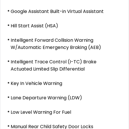
Google Assistant Built-in Virtual Assistant
Hill Start Assist (HSA)
Intelligent Forward Collision Warning
W/Automatic Emergency Braking (AEB)
Intelligent Trace Control (I-TC) Brake
Actuated Limited Slip Differential
Key In Vehicle Warning
Lane Departure Warning (LDW)
Low Level Warning For Fuel
Manual Rear Child Safety Door Locks