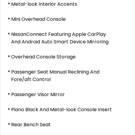
Metal-look Interior Accents
Mini Overhead Console
NissanConnect Featuring Apple CarPlay
And Android Auto Smart Device Mirroring
Overhead Console Storage
Passenger Seat Manual Reclining And
Fore/aft Control
Passenger Visor Mirror
Piano Black And Metal-look Console Insert
Rear Bench Seat