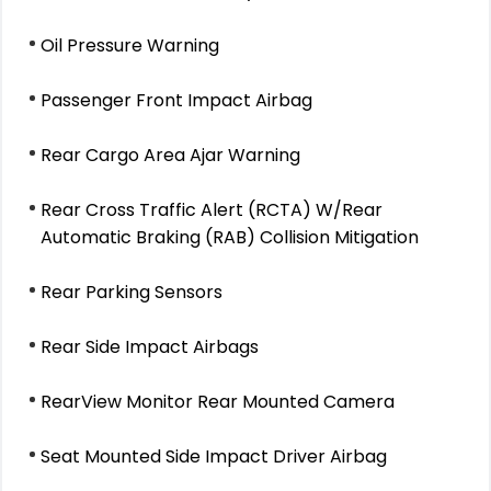
Oil Pressure Warning
Passenger Front Impact Airbag
Rear Cargo Area Ajar Warning
Rear Cross Traffic Alert (RCTA) W/Rear
Automatic Braking (RAB) Collision Mitigation
Rear Parking Sensors
Rear Side Impact Airbags
RearView Monitor Rear Mounted Camera
Seat Mounted Side Impact Driver Airbag