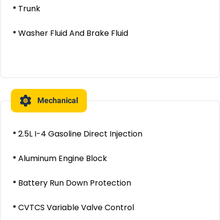
Trunk
Washer Fluid And Brake Fluid
Mechanical
2.5L I-4 Gasoline Direct Injection
Aluminum Engine Block
Battery Run Down Protection
CVTCS Variable Valve Control