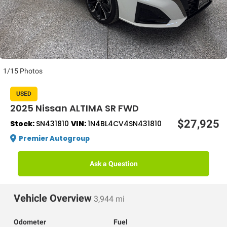
1/15 Photos
USED
2025 Nissan ALTIMA SR FWD
$27,925
Stock:
SN431810
VIN:
1N4BL4CV4SN431810
Premier Autogroup
Ask a Question
Vehicle Overview
3,944 mi
Odometer
Fuel