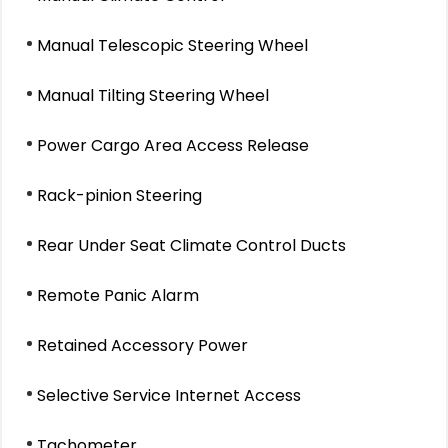
Manual Telescopic Steering Wheel
Manual Tilting Steering Wheel
Power Cargo Area Access Release
Rack-pinion Steering
Rear Under Seat Climate Control Ducts
Remote Panic Alarm
Retained Accessory Power
Selective Service Internet Access
Tachometer