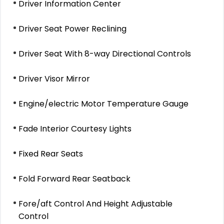
Driver Information Center
Driver Seat Power Reclining
Driver Seat With 8-way Directional Controls
Driver Visor Mirror
Engine/electric Motor Temperature Gauge
Fade Interior Courtesy Lights
Fixed Rear Seats
Fold Forward Rear Seatback
Fore/aft Control And Height Adjustable
Control