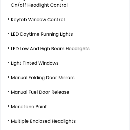
On/off Headlight Control
Keyfob Window Control
LED Daytime Running Lights
LED Low And High Beam Headlights
Light Tinted Windows
Manual Folding Door Mirrors
Manual Fuel Door Release
Monotone Paint
Multiple Enclosed Headlights