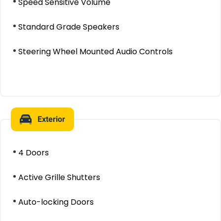
Speed Sensitive Volume
Standard Grade Speakers
Steering Wheel Mounted Audio Controls
Exterior
4 Doors
Active Grille Shutters
Auto-locking Doors