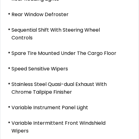
Rear Window Defroster
Sequential Shift With Steering Wheel
Controls
Spare Tire Mounted Under The Cargo Floor
Speed Sensitive Wipers
Stainless Steel Quasi-dual Exhaust With
Chrome Tailpipe Finisher
Variable Instrument Panel Light
Variable Intermittent Front Windshield
Wipers