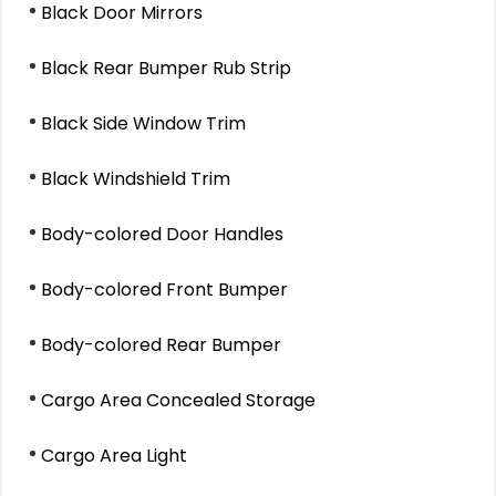
Black Door Mirrors
Black Rear Bumper Rub Strip
Black Side Window Trim
Black Windshield Trim
Body-colored Door Handles
Body-colored Front Bumper
Body-colored Rear Bumper
Cargo Area Concealed Storage
Cargo Area Light