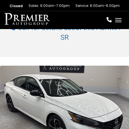
Sales: 9:00am-7:00pm
Service: 8:00am-6:00pm
Closed
Toggl
Call for details about this ALTIMA
SR