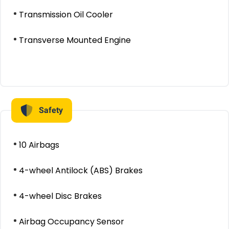
Transmission Oil Cooler
Transverse Mounted Engine
Safety
10 Airbags
4-wheel Antilock (ABS) Brakes
4-wheel Disc Brakes
Airbag Occupancy Sensor