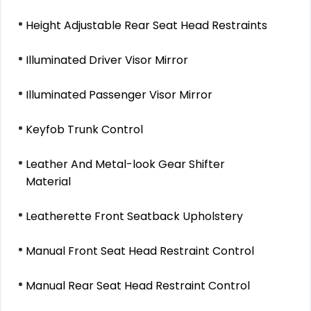
Height Adjustable Rear Seat Head Restraints
Illuminated Driver Visor Mirror
Illuminated Passenger Visor Mirror
Keyfob Trunk Control
Leather And Metal-look Gear Shifter
Material
Leatherette Front Seatback Upholstery
Manual Front Seat Head Restraint Control
Manual Rear Seat Head Restraint Control