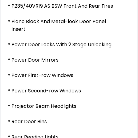
P235/40VR19 AS BSW Front And Rear Tires
Piano Black And Metal-look Door Panel
Insert
Power Door Locks With 2 Stage Unlocking
Power Door Mirrors
Power First-row Windows
Power Second-row Windows
Projector Beam Headlights
Rear Door Bins
Rear Reading Lights