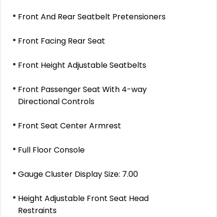
Front And Rear Seatbelt Pretensioners
Front Facing Rear Seat
Front Height Adjustable Seatbelts
Front Passenger Seat With 4-way
Directional Controls
Front Seat Center Armrest
Full Floor Console
Gauge Cluster Display Size: 7.00
Height Adjustable Front Seat Head
Restraints