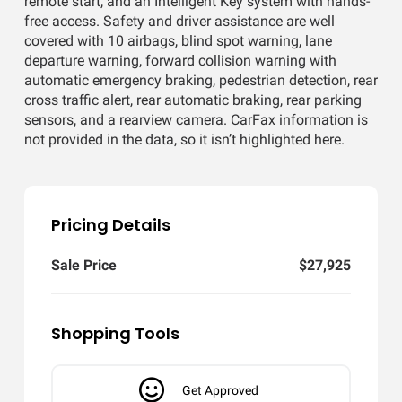
remote start, and an Intelligent Key system with hands-
free access. Safety and driver assistance are well
covered with 10 airbags, blind spot warning, lane
departure warning, forward collision warning with
automatic emergency braking, pedestrian detection, rear
cross traffic alert, rear automatic braking, rear parking
sensors, and a rearview camera. CarFax information is
not provided in the data, so it isn’t highlighted here.
Pricing Details
Sale Price
$27,925
Shopping Tools
Get Approved