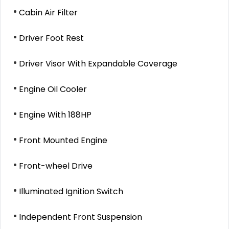
Cabin Air Filter
Driver Foot Rest
Driver Visor With Expandable Coverage
Engine Oil Cooler
Engine With 188HP
Front Mounted Engine
Front-wheel Drive
Illuminated Ignition Switch
Independent Front Suspension