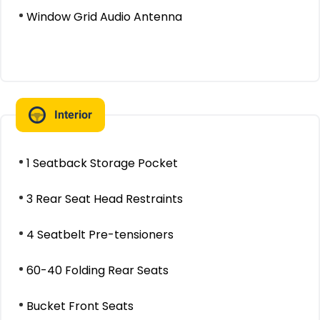
Window Grid Audio Antenna
Interior
1 Seatback Storage Pocket
3 Rear Seat Head Restraints
4 Seatbelt Pre-tensioners
60-40 Folding Rear Seats
Bucket Front Seats