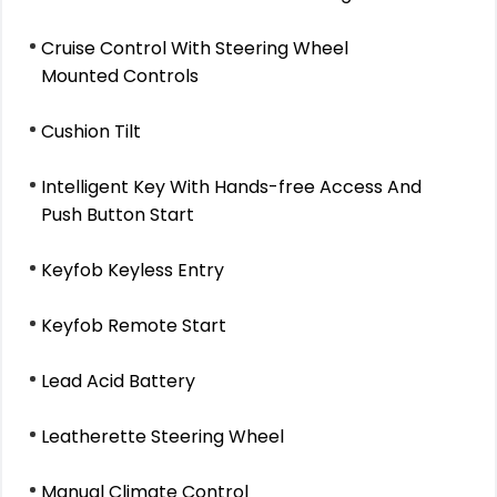
Cruise Control With Steering Wheel
Mounted Controls
Cushion Tilt
Intelligent Key With Hands-free Access And
Push Button Start
Keyfob Keyless Entry
Keyfob Remote Start
Lead Acid Battery
Leatherette Steering Wheel
Manual Climate Control