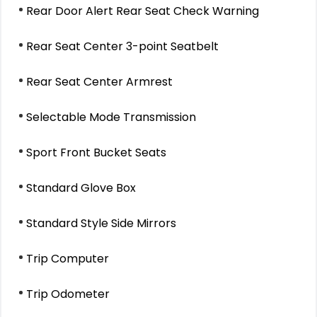
Rear Door Alert Rear Seat Check Warning
Rear Seat Center 3-point Seatbelt
Rear Seat Center Armrest
Selectable Mode Transmission
Sport Front Bucket Seats
Standard Glove Box
Standard Style Side Mirrors
Trip Computer
Trip Odometer