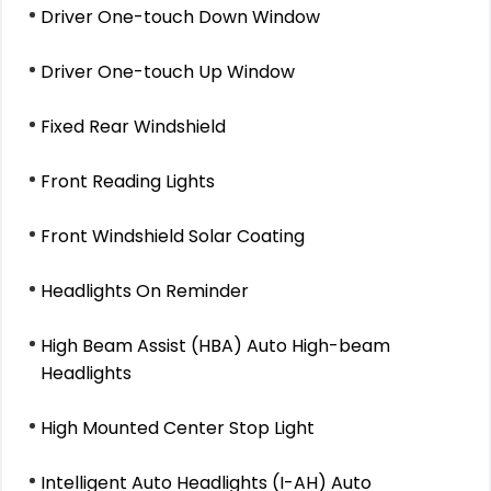
Driver One-touch Down Window
Driver One-touch Up Window
Fixed Rear Windshield
Front Reading Lights
Front Windshield Solar Coating
Headlights On Reminder
High Beam Assist (HBA) Auto High-beam
Headlights
High Mounted Center Stop Light
Intelligent Auto Headlights (I-AH) Auto