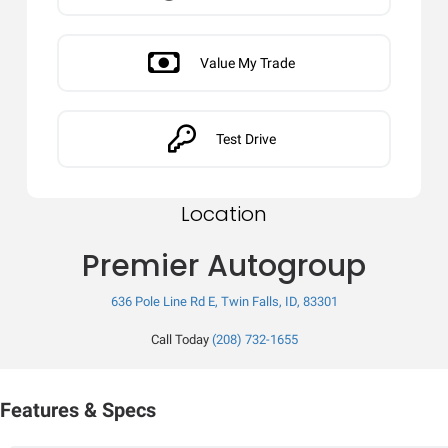
Value My Trade
Test Drive
Location
Premier Autogroup
636 Pole Line Rd E, Twin Falls, ID, 83301
Call Today
(208) 732-1655
Features & Specs