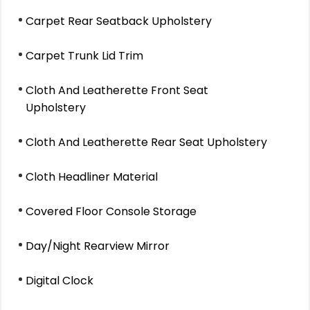
Carpet Rear Seatback Upholstery
Carpet Trunk Lid Trim
Cloth And Leatherette Front Seat
Upholstery
Cloth And Leatherette Rear Seat Upholstery
Cloth Headliner Material
Covered Floor Console Storage
Day/Night Rearview Mirror
Digital Clock