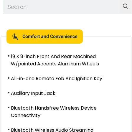
Comfort and Convenience
19 X 8-inch Front And Rear Machined
W/painted Accents Aluminum Wheels
All-in-one Remote Fob And Ignition Key
Auxiliary Input Jack
Bluetooth Handsfree Wireless Device
Connectivity
Bluetooth Wireless Audio Streaming