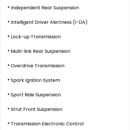
Independent Rear Suspension
Intelligent Driver Alertness (I-DA)
Lock-up Transmission
Multi-link Rear Suspension
Overdrive Transmission
Spark Ignition System
Sport Ride Suspension
Strut Front Suspension
Transmission Electronic Control