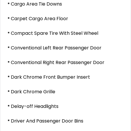
Cargo Area Tie Downs
Carpet Cargo Area Floor
Compact Spare Tire With Steel Wheel
Conventional Left Rear Passenger Door
Conventional Right Rear Passenger Door
Dark Chrome Front Bumper Insert
Dark Chrome Grille
Delay-off Headlights
Driver And Passenger Door Bins