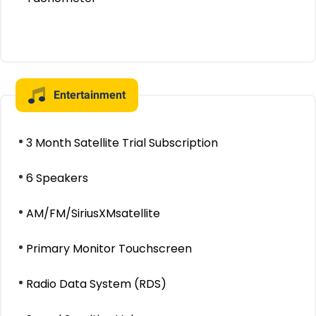
Entertainment
3 Month Satellite Trial Subscription
6 Speakers
AM/FM/SiriusXMsatellite
Primary Monitor Touchscreen
Radio Data System (RDS)