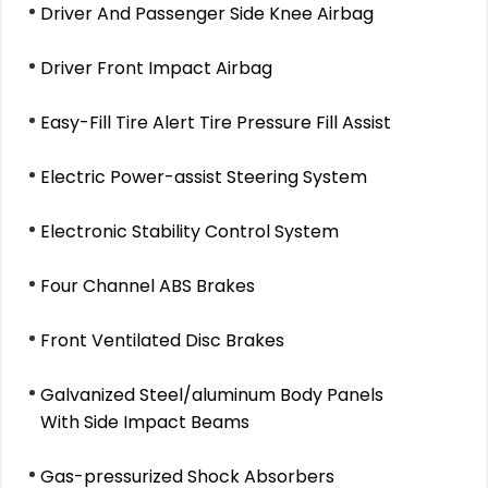
Driver And Passenger Side Knee Airbag
Driver Front Impact Airbag
Easy-Fill Tire Alert Tire Pressure Fill Assist
Electric Power-assist Steering System
Electronic Stability Control System
Four Channel ABS Brakes
Front Ventilated Disc Brakes
Galvanized Steel/aluminum Body Panels
With Side Impact Beams
Gas-pressurized Shock Absorbers