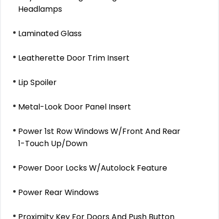
Headlamps
Laminated Glass
Leatherette Door Trim Insert
Lip Spoiler
Metal-Look Door Panel Insert
Power 1st Row Windows W/Front And Rear
1-Touch Up/Down
Power Door Locks W/Autolock Feature
Power Rear Windows
Proximity Key For Doors And Push Button