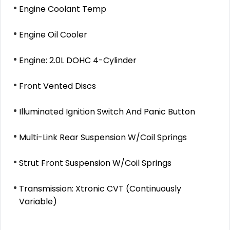
Engine Coolant Temp
Engine Oil Cooler
Engine: 2.0L DOHC 4-Cylinder
Front Vented Discs
Illuminated Ignition Switch And Panic Button
Multi-Link Rear Suspension W/Coil Springs
Strut Front Suspension W/Coil Springs
Transmission: Xtronic CVT (Continuously
Variable)