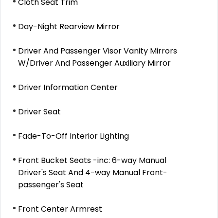
Cloth Seat Trim
Day-Night Rearview Mirror
Driver And Passenger Visor Vanity Mirrors
W/Driver And Passenger Auxiliary Mirror
Driver Information Center
Driver Seat
Fade-To-Off Interior Lighting
Front Bucket Seats -inc: 6-way Manual
Driver's Seat And 4-way Manual Front-
passenger's Seat
Front Center Armrest