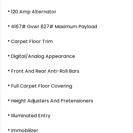
120 Amp Alternator
4167# Gvwr 827# Maximum Payload
Carpet Floor Trim
Digital/Analog Appearance
Front And Rear Anti-Roll Bars
Full Carpet Floor Covering
Height Adjusters And Pretensioners
Illuminated Entry
Immobilizer