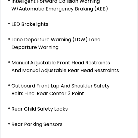
Intelligent Forward Collision Warning
W/Automatic Emergency Braking (AEB)
LED Brakelights
Lane Departure Warning (LDW) Lane
Departure Warning
Manual Adjustable Front Head Restraints
And Manual Adjustable Rear Head Restraints
Outboard Front Lap And Shoulder Safety
Belts -inc: Rear Center 3 Point
Rear Child Safety Locks
Rear Parking Sensors