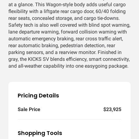
at a glance. This Wagon-style body adds useful cargo
flexibility with a liftgate rear cargo door, 60/40 folding
rear seats, concealed storage, and cargo tie-downs.
Safety tech is also well covered with blind spot warning,
lane departure warning, forward collision warning with
automatic emergency braking, rear cross traffic alert,
rear automatic braking, pedestrian detection, rear
parking sensors, and a rearview monitor. Finished in
gray, the KICKS SV blends efficiency, smart connectivity,
and all-weather capability into one easygoing package.
Pricing Details
Sale Price
$23,925
Shopping Tools