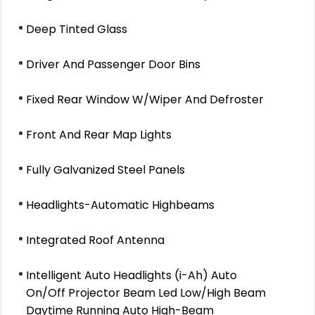
Deep Tinted Glass
Driver And Passenger Door Bins
Fixed Rear Window W/Wiper And Defroster
Front And Rear Map Lights
Fully Galvanized Steel Panels
Headlights-Automatic Highbeams
Integrated Roof Antenna
Intelligent Auto Headlights (i-Ah) Auto
On/Off Projector Beam Led Low/High Beam
Daytime Running Auto High-Beam