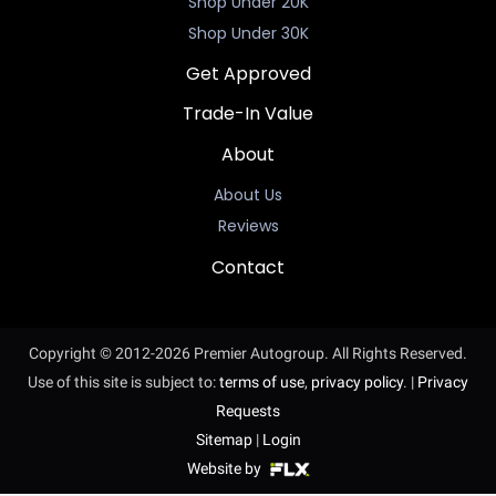
Shop Under 20K
Shop Under 30K
Get Approved
Trade-In Value
About
About Us
Reviews
Contact
Copyright © 2012-2026 Premier Autogroup. All Rights Reserved.
Use of this site is subject to:
terms of use
,
privacy policy
.
|
Privacy
Requests
Sitemap
|
Login
Website by