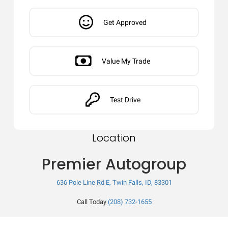
Get Approved
Value My Trade
Test Drive
Location
Premier Autogroup
636 Pole Line Rd E, Twin Falls, ID, 83301
Call Today
(208) 732-1655