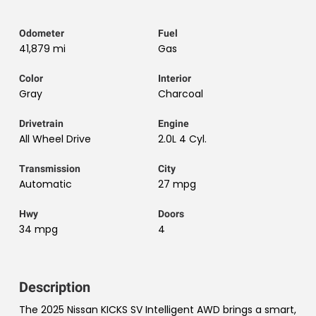
Odometer
Fuel
41,879 mi
Gas
Color
Interior
Gray
Charcoal
Drivetrain
Engine
All Wheel Drive
2.0L 4 Cyl.
Transmission
City
Automatic
27 mpg
Hwy
Doors
34 mpg
4
Description
The 2025 Nissan KICKS SV Intelligent AWD brings a smart,