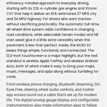
efficiency-minded approach to everyday driving,
starting with its 2.0L 4-cylinder gas engine and Xtronic
CVT that help it deliver an EPA-estimated 27 MPG city
and 34 MPG highway. For drivers who want traction
without sacrificing practicality, the automatic full-time
all-wheel drive system adds confidence in changing
road conditions, while selectable terrain modes and hill
start assist give it a little extra versatility when the
pavement is less than perfect. Inside, the KICKS SV
keeps things simple, functional, and connected. The
12.3-inch touchscreen is a major highlight, but the real
standout is wireless Apple CarPlay and wireless Android
Auto, both of which make it easy to bring your maps,
music, messages, and apps along without fumbling for
cords.
Front wireless phone charging, Bluetooth streaming, Siri
Eyes Free, steering wheel audio controls, and mobile
app access round out a cabin that’s set up for modern
life. The digital/analog gauge display and configurable
instrumentation also make information easy to follow