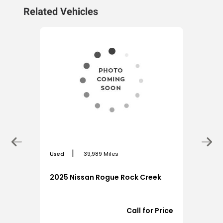
Related Vehicles
|
Used
39,989 Miles
2025 Nissan Rogue Rock Creek
3,925
Call for Price