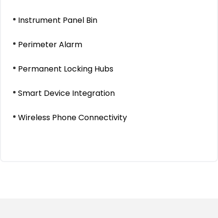
Instrument Panel Bin
Perimeter Alarm
Permanent Locking Hubs
Smart Device Integration
Wireless Phone Connectivity