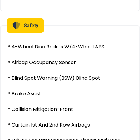
Safety
4-Wheel Disc Brakes W/4-Wheel ABS
Airbag Occupancy Sensor
Blind Spot Warning (BSW) Blind Spot
Brake Assist
Collision Mitigation-Front
Curtain 1st And 2nd Row Airbags