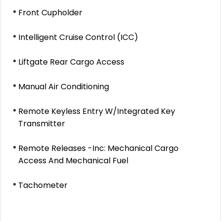
Front Cupholder
Intelligent Cruise Control (ICC)
Liftgate Rear Cargo Access
Manual Air Conditioning
Remote Keyless Entry W/Integrated Key
Transmitter
Remote Releases -Inc: Mechanical Cargo
Access And Mechanical Fuel
Tachometer