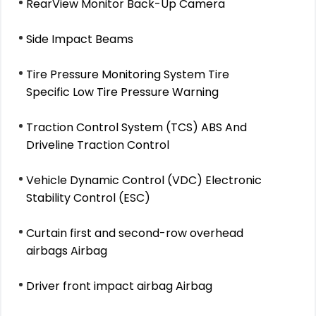
RearView Monitor Back-Up Camera
Side Impact Beams
Tire Pressure Monitoring System Tire
Specific Low Tire Pressure Warning
Traction Control System (TCS) ABS And
Driveline Traction Control
Vehicle Dynamic Control (VDC) Electronic
Stability Control (ESC)
Curtain first and second-row overhead
airbags Airbag
Driver front impact airbag Airbag