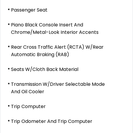
Passenger Seat
Piano Black Console Insert And
Chrome/Metal-Look Interior Accents
Rear Cross Traffic Alert (RCTA) W/Rear
Automatic Braking (RAB)
Seats W/Cloth Back Material
Transmission W/Driver Selectable Mode
And Oil Cooler
Trip Computer
Trip Odometer And Trip Computer