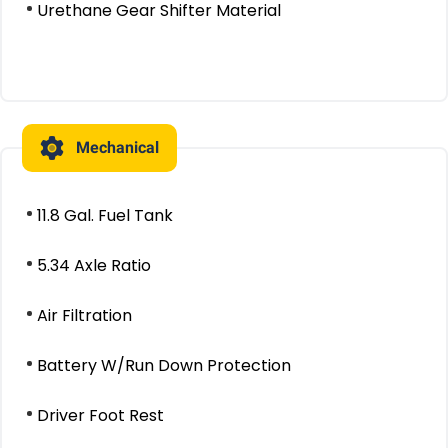
Urethane Gear Shifter Material
Mechanical
11.8 Gal. Fuel Tank
5.34 Axle Ratio
Air Filtration
Battery W/Run Down Protection
Driver Foot Rest