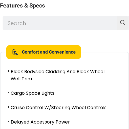
Features & Specs
Comfort and Convenience
Black Bodyside Cladding And Black Wheel
Well Trim
Cargo Space Lights
Cruise Control W/Steering Wheel Controls
Delayed Accessory Power