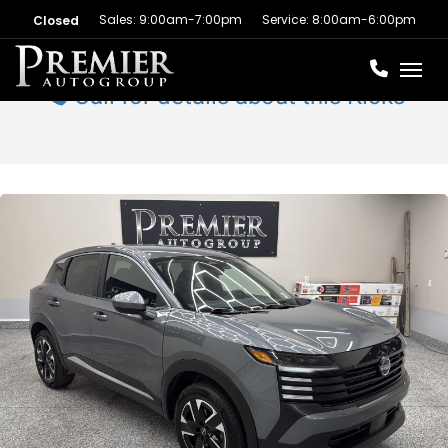
Sales: 9:00am-7:00pm
Service: 8:00am-6:00pm
Closed
Toggl
Call for details about this Kicks