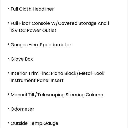
Full Cloth Headliner
Full Floor Console W/Covered Storage And 1
12V DC Power Outlet
Gauges -inc: Speedometer
Glove Box
Interior Trim -inc: Piano Black/Metal-Look
Instrument Panel Insert
Manual Tilt/Telescoping Steering Column
Odometer
Outside Temp Gauge