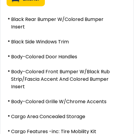
Black Rear Bumper W/Colored Bumper
Insert
Black Side Windows Trim
Body-Colored Door Handles
Body-Colored Front Bumper W/Black Rub
Strip/Fascia Accent And Colored Bumper
Insert
Body-Colored Grille W/Chrome Accents
Cargo Area Concealed Storage
Cargo Features -inc: Tire Mobility Kit