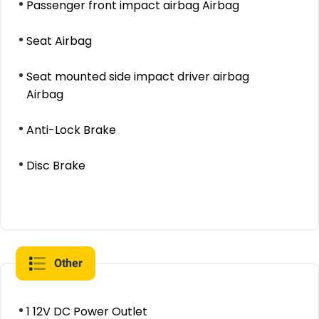
Passenger front impact airbag Airbag
Seat Airbag
Seat mounted side impact driver airbag
Airbag
Anti-Lock Brake
Disc Brake
Other
1 12V DC Power Outlet