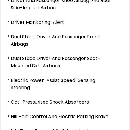
Driver And Passenger Knee Airbag And Rear
Side-Impact Airbag
Driver Monitoring-Alert
Dual Stage Driver And Passenger Front
Airbags
Dual Stage Driver And Passenger Seat-
Mounted Side Airbags
Electric Power-Assist Speed-Sensing
Steering
Gas-Pressurized Shock Absorbers
Hill Hold Control And Electric Parking Brake