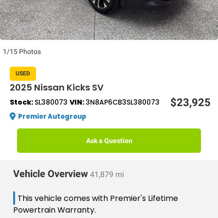
1/15 Photos
USED
2025 Nissan Kicks SV
$23,925
Stock:
SL380073
VIN:
3N8AP6CB3SL380073
Premier Autogroup
Ask a Question
Vehicle Overview
41,879 mi
This vehicle comes with Premier's Lifetime
Powertrain Warranty.