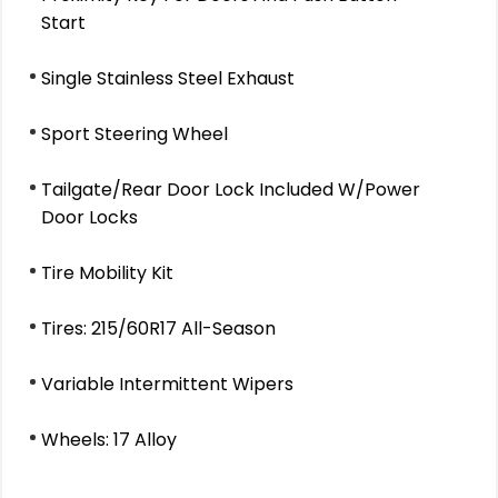
Start
Single Stainless Steel Exhaust
Sport Steering Wheel
Tailgate/Rear Door Lock Included W/Power
Door Locks
Tire Mobility Kit
Tires: 215/60R17 All-Season
Variable Intermittent Wipers
Wheels: 17 Alloy