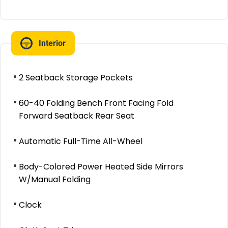
Interior
2 Seatback Storage Pockets
60-40 Folding Bench Front Facing Fold
Forward Seatback Rear Seat
Automatic Full-Time All-Wheel
Body-Colored Power Heated Side Mirrors
W/Manual Folding
Clock