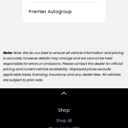
Premier Autogroup
Note:
Note: We do our best to ensure all vehicle information and pricing
is accurate, however details may change and we cannot be held
responsible for errors or omissions. Please contact the dealer for official
pricing and current vehicle availability. Displayed prices exclude
applicable taxes, licensing, insurance, and any dealer fees. All vehicles
are subject to prior sale.
Shop
Shop All