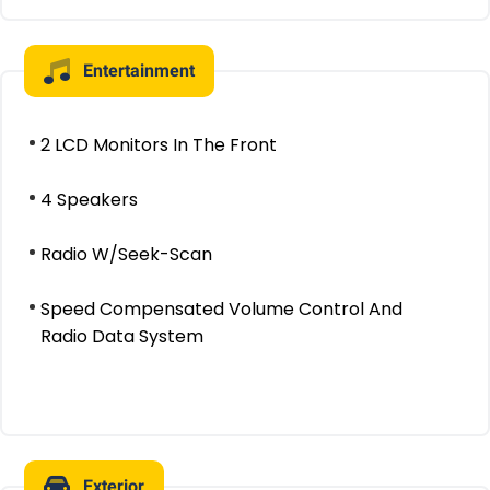
Entertainment
2 LCD Monitors In The Front
4 Speakers
Radio W/Seek-Scan
Speed Compensated Volume Control And
Radio Data System
Exterior