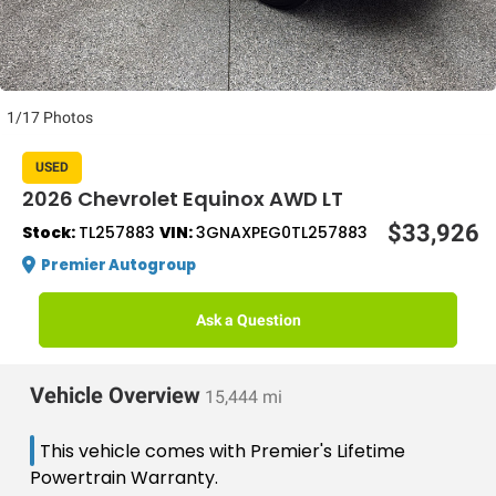
1/17 Photos
USED
2026 Chevrolet Equinox AWD LT
$33,926
Stock:
TL257883
VIN:
3GNAXPEG0TL257883
Premier Autogroup
Ask a Question
Vehicle Overview
15,444 mi
This vehicle comes with Premier's Lifetime
Powertrain Warranty.