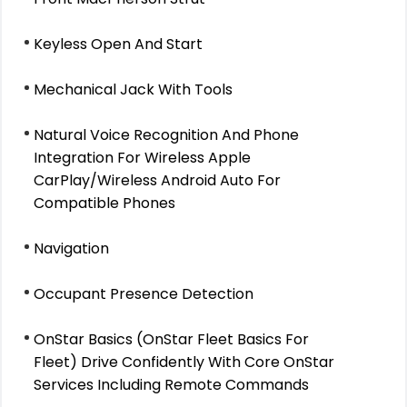
Keyless Open And Start
Mechanical Jack With Tools
Natural Voice Recognition And Phone
Integration For Wireless Apple
CarPlay/Wireless Android Auto For
Compatible Phones
Navigation
Occupant Presence Detection
OnStar Basics (OnStar Fleet Basics For
Fleet) Drive Confidently With Core OnStar
Services Including Remote Commands