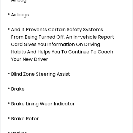
Airbags
And It Prevents Certain Safety Systems
From Being Turned Off. An In-vehicle Report
Card Gives You Information On Driving
Habits And Helps You To Continue To Coach
Your New Driver
Blind Zone Steering Assist
Brake
Brake Lining Wear Indicator
Brake Rotor