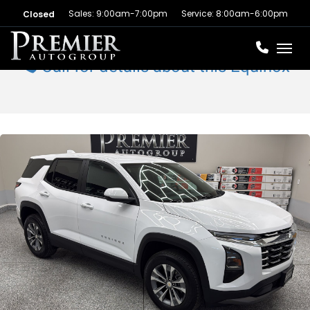
Sales: 9:00am-7:00pm
Service: 8:00am-6:00pm
Closed
Toggl
Call for details about this Equinox