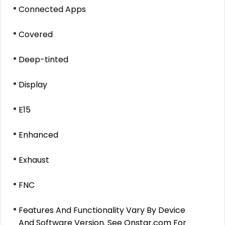
Connected Apps
Covered
Deep-tinted
Display
E15
Enhanced
Exhaust
FNC
Features And Functionality Vary By Device
And Software Version. See Onstar.com For