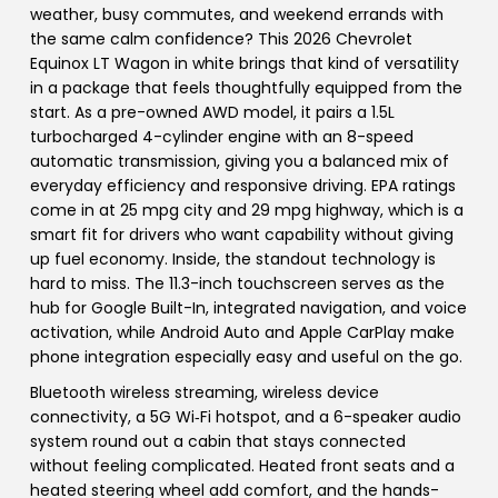
weather, busy commutes, and weekend errands with
the same calm confidence? This 2026 Chevrolet
Equinox LT Wagon in white brings that kind of versatility
in a package that feels thoughtfully equipped from the
start. As a pre-owned AWD model, it pairs a 1.5L
turbocharged 4-cylinder engine with an 8-speed
automatic transmission, giving you a balanced mix of
everyday efficiency and responsive driving. EPA ratings
come in at 25 mpg city and 29 mpg highway, which is a
smart fit for drivers who want capability without giving
up fuel economy. Inside, the standout technology is
hard to miss. The 11.3-inch touchscreen serves as the
hub for Google Built-In, integrated navigation, and voice
activation, while Android Auto and Apple CarPlay make
phone integration especially easy and useful on the go.
Bluetooth wireless streaming, wireless device
connectivity, a 5G Wi‑Fi hotspot, and a 6-speaker audio
system round out a cabin that stays connected
without feeling complicated. Heated front seats and a
heated steering wheel add comfort, and the hands-