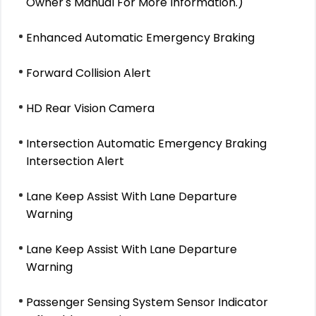
Owner's Manual For More Information.)
Enhanced Automatic Emergency Braking
Forward Collision Alert
HD Rear Vision Camera
Intersection Automatic Emergency Braking
Intersection Alert
Lane Keep Assist With Lane Departure
Warning
Lane Keep Assist With Lane Departure
Warning
Passenger Sensing System Sensor Indicator