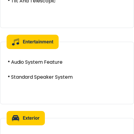
Tilt And Telescopic
Entertainment
Audio System Feature
Standard Speaker System
Exterior