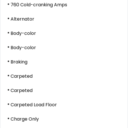
760 Cold-cranking Amps
Alternator
Body-color
Body-color
Braking
Carpeted
Carpeted
Carpeted Load Floor
Charge Only