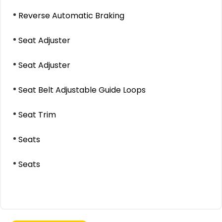
Reverse Automatic Braking
Seat Adjuster
Seat Adjuster
Seat Belt Adjustable Guide Loops
Seat Trim
Seats
Seats