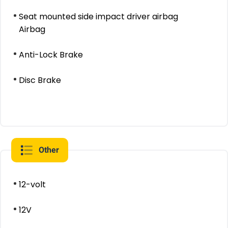
Seat mounted side impact driver airbag
Airbag
Anti-Lock Brake
Disc Brake
Other
12-volt
12V