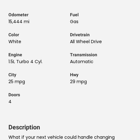
Odometer
Fuel
15,444 mi
Gas
Color
Drivetrain
White
All Wheel Drive
Engine
Transmission
1.5L Turbo 4 Cyl.
Automatic
City
Hwy
25 mpg
29 mpg
Doors
4
Description
What if your next vehicle could handle changing