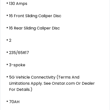
130 Amps
16 Front Sliding Caliper Disc
16 Rear Sliding Caliper Disc
2
235/65R17
3-spoke
5G Vehicle Connectivity (Terms And
Limitations Apply. See Onstar.com Or Dealer
For Details.)
70AH