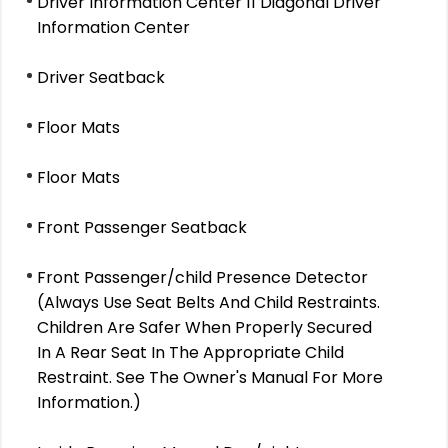
Driver Information Center 11 Diagonal Driver
Information Center
Driver Seatback
Floor Mats
Floor Mats
Front Passenger Seatback
Front Passenger/child Presence Detector
(Always Use Seat Belts And Child Restraints.
Children Are Safer When Properly Secured
In A Rear Seat In The Appropriate Child
Restraint. See The Owner's Manual For More
Information.)