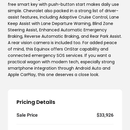
free smart key with push-button start makes daily use
simple. Chevrolet also packed in a strong list of driver-
assist features, including Adaptive Cruise Control, Lane
Keep Assist with Lane Departure Warning, Blind Zone
Steering Assist, Enhanced Automatic Emergency
Braking, Reverse Automatic Braking, and Rear Park Assist.
A rear vision camera is included too. For added peace
of mind, this Equinox offers OnStar capability and
connected emergency SOS services. If you want a
practical wagon with modern tech, especially strong
smartphone integration through Android Auto and
Apple CarPlay, this one deserves a close look.
Pricing Details
Sale Price
$33,926