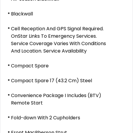
Blackwall
Cell Reception And GPS Signal Required.
OnStar Links To Emergency Services.
Service Coverage Varies With Conditions
And Location. Service Availability
Compact Spare
Compact Spare 17 (43.2 Cm) Steel
Convenience Package I Includes (BTV)
Remote Start
Fold-down With 2 Cupholders
Front MacPherson Strut