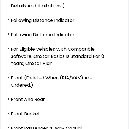
Details And Limitations.)
Following Distance Indicator
Following Distance Indicator
For Eligible Vehicles With Compatible
Software. OnStar Basics Is Standard For 8
Years; OnStar Plan
Front (Deleted When (RIA/VAV) Are
Ordered.)
Front And Rear
Front Bucket
Front Passenger 4-way Manual