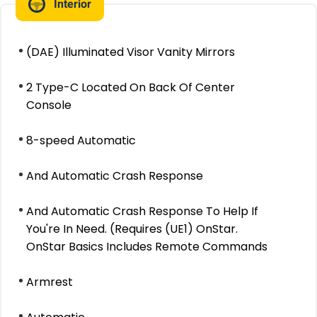
Interior
(DAE) Illuminated Visor Vanity Mirrors
2 Type-C Located On Back Of Center
Console
8-speed Automatic
And Automatic Crash Response
And Automatic Crash Response To Help If
You're In Need. (Requires (UE1) OnStar.
OnStar Basics Includes Remote Commands
Armrest