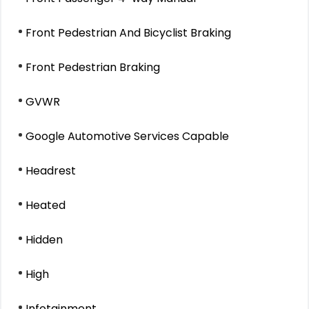
Front Pedestrian And Bicyclist Braking
Front Pedestrian Braking
GVWR
Google Automotive Services Capable
Headrest
Heated
Hidden
High
Infotainment