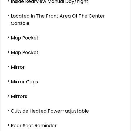
Inside Rearview Manual Day/night
Located In The Front Area Of The Center
Console
Map Pocket
Map Pocket
Mirror
Mirror Caps
Mirrors
Outside Heated Power-adjustable
Rear Seat Reminder