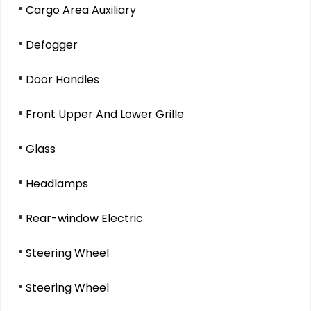
Cargo Area Auxiliary
Defogger
Door Handles
Front Upper And Lower Grille
Glass
Headlamps
Rear-window Electric
Steering Wheel
Steering Wheel