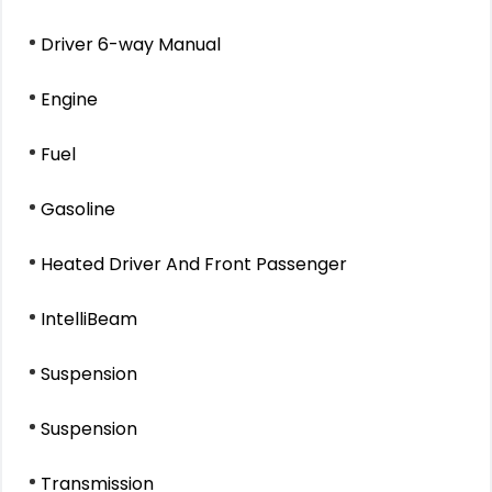
Driver 6-way Manual
Engine
Fuel
Gasoline
Heated Driver And Front Passenger
IntelliBeam
Suspension
Suspension
Transmission