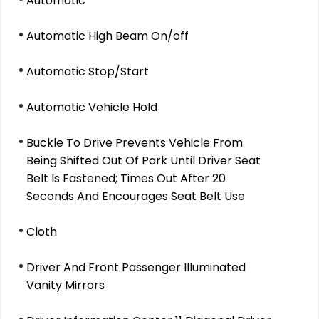
Automatic
Automatic High Beam On/off
Automatic Stop/Start
Automatic Vehicle Hold
Buckle To Drive Prevents Vehicle From
Being Shifted Out Of Park Until Driver Seat
Belt Is Fastened; Times Out After 20
Seconds And Encourages Seat Belt Use
Cloth
Driver And Front Passenger Illuminated
Vanity Mirrors