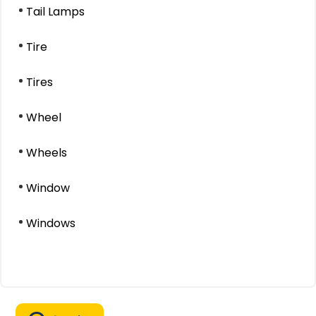
Tail Lamps
Tire
Tires
Wheel
Wheels
Window
Windows