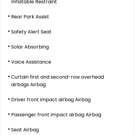
Inflatable Restraint
Rear Park Assist
Safety Alert Seat
Solar Absorbing
Voice Assistance
Curtain first and second-row overhead
airbags Airbag
Driver front impact airbag Airbag
Passenger front impact airbag Airbag
Seat Airbag