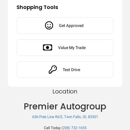
Shopping Tools
Get Approved
Value My Trade
Test Drive
Location
Premier Autogroup
636 Pole Line Rd E, Twin Falls, ID, 83301
Call Today
(208) 732-1655