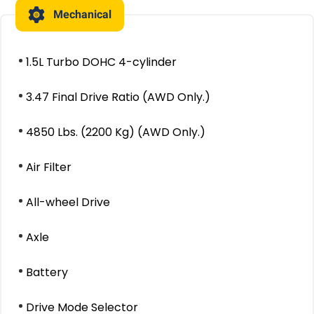
Mechanical
1.5L Turbo DOHC 4-cylinder
3.47 Final Drive Ratio (AWD Only.)
4850 Lbs. (2200 Kg) (AWD Only.)
Air Filter
All-wheel Drive
Axle
Battery
Drive Mode Selector