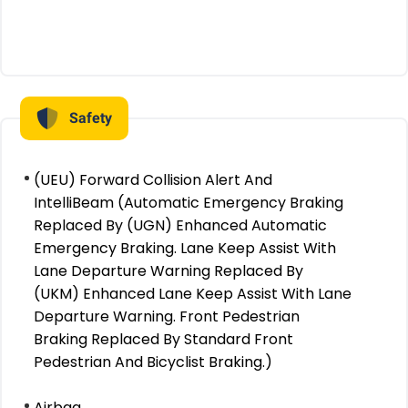
Safety
(UEU) Forward Collision Alert And
IntelliBeam (Automatic Emergency Braking
Replaced By (UGN) Enhanced Automatic
Emergency Braking. Lane Keep Assist With
Lane Departure Warning Replaced By
(UKM) Enhanced Lane Keep Assist With Lane
Departure Warning. Front Pedestrian
Braking Replaced By Standard Front
Pedestrian And Bicyclist Braking.)
Airbag