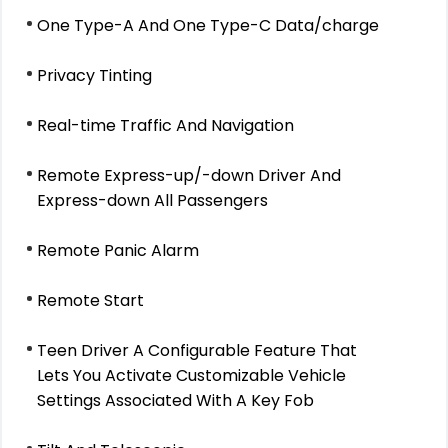
One Type-A And One Type-C Data/charge
Privacy Tinting
Real-time Traffic And Navigation
Remote Express-up/-down Driver And
Express-down All Passengers
Remote Panic Alarm
Remote Start
Teen Driver A Configurable Feature That
Lets You Activate Customizable Vehicle
Settings Associated With A Key Fob