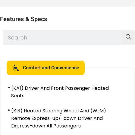
Features & Specs
Comfort and Convenience
(KA1) Driver And Front Passenger Heated
Seats
(KI3) Heated Steering Wheel And (WLM)
Remote Express-up/-down Driver And
Express-down All Passengers