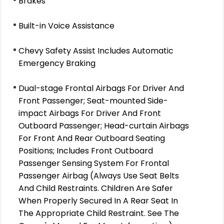
Brakes
Built-in Voice Assistance
Chevy Safety Assist Includes Automatic
Emergency Braking
Dual-stage Frontal Airbags For Driver And
Front Passenger; Seat-mounted Side-
impact Airbags For Driver And Front
Outboard Passenger; Head-curtain Airbags
For Front And Rear Outboard Seating
Positions; Includes Front Outboard
Passenger Sensing System For Frontal
Passenger Airbag (Always Use Seat Belts
And Child Restraints. Children Are Safer
When Properly Secured In A Rear Seat In
The Appropriate Child Restraint. See The