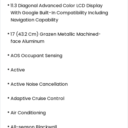
11.3 Diagonal Advanced Color LCD Display
With Google Built-In Compatibility Including
Navigation Capability
17 (43.2 Cm) Grazen Metallic Machined-
face Aluminum
AOS Occupant Sensing
Active
Active Noise Cancellation
Adaptive Cruise Control
Air Conditioning
All-season Blackwall