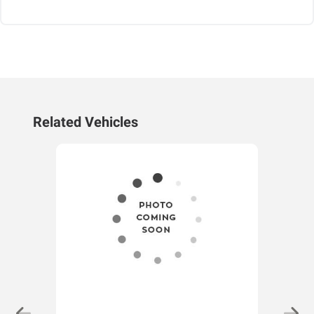
Related Vehicles