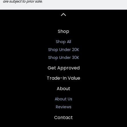
are subject to prior sale.
Shop
Shop All
Shop Under 20K
Shop Under 30K
Get Approved
Trade-In Value
About
About Us
Reviews
Contact