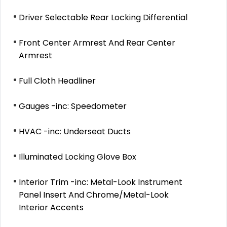
Driver Selectable Rear Locking Differential
Front Center Armrest And Rear Center
Armrest
Full Cloth Headliner
Gauges -inc: Speedometer
HVAC -inc: Underseat Ducts
Illuminated Locking Glove Box
Interior Trim -inc: Metal-Look Instrument
Panel Insert And Chrome/Metal-Look
Interior Accents