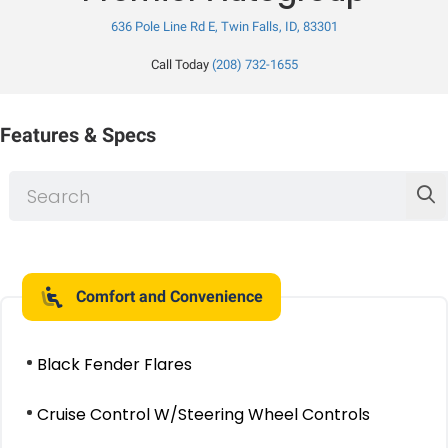
636 Pole Line Rd E, Twin Falls, ID, 83301
Call Today
(208) 732-1655
Features & Specs
Comfort and Convenience
Black Fender Flares
Cruise Control W/Steering Wheel Controls