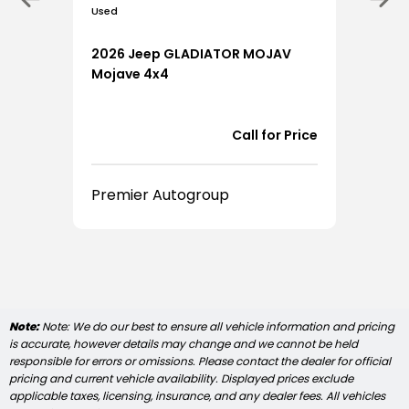
Used
0
2026 Jeep GLADIATOR MOJAV
Mojave 4x4
9,923
Call for Price
Premier Autogroup
Note:
Note: We do our best to ensure all vehicle information and pricing
is accurate, however details may change and we cannot be held
responsible for errors or omissions. Please contact the dealer for official
pricing and current vehicle availability. Displayed prices exclude
applicable taxes, licensing, insurance, and any dealer fees. All vehicles