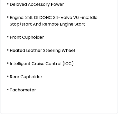
Delayed Accessory Power
Engine: 3.8L DI DOHC 24-Valve V6 -inc: Idle
Stop/start And Remote Engine Start
Front Cupholder
Heated Leather Steering Wheel
Intelligent Cruise Control (ICC)
Rear Cupholder
Tachometer