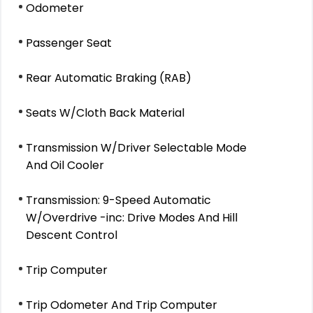
Odometer
Passenger Seat
Rear Automatic Braking (RAB)
Seats W/Cloth Back Material
Transmission W/Driver Selectable Mode
And Oil Cooler
Transmission: 9-Speed Automatic
W/Overdrive -inc: Drive Modes And Hill
Descent Control
Trip Computer
Trip Odometer And Trip Computer