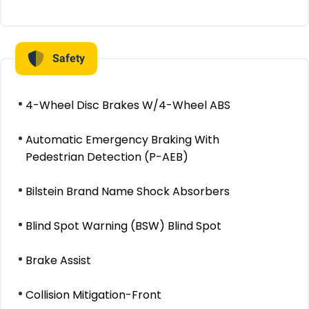
Safety
4-Wheel Disc Brakes W/4-Wheel ABS
Automatic Emergency Braking With
Pedestrian Detection (P-AEB)
Bilstein Brand Name Shock Absorbers
Blind Spot Warning (BSW) Blind Spot
Brake Assist
Collision Mitigation-Front