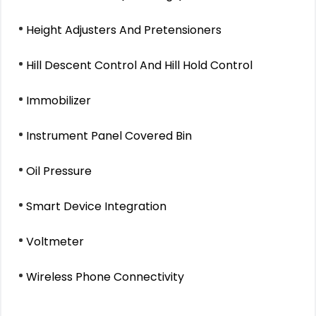
Height Adjusters And Pretensioners
Hill Descent Control And Hill Hold Control
Immobilizer
Instrument Panel Covered Bin
Oil Pressure
Smart Device Integration
Voltmeter
Wireless Phone Connectivity