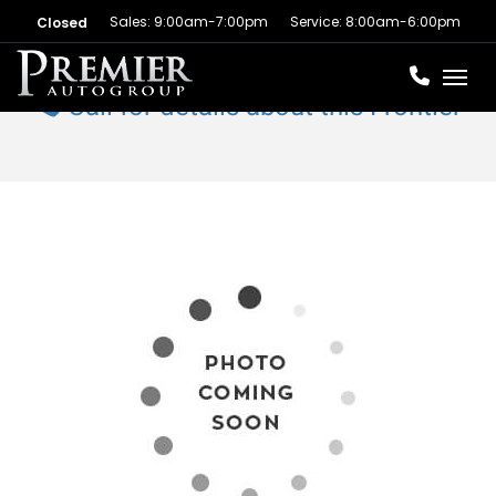
Sales: 9:00am-7:00pm
Service: 8:00am-6:00pm
Closed
Toggl
Call for details about this Frontier