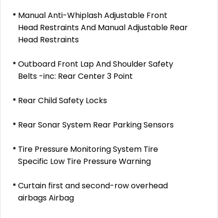
Manual Anti-Whiplash Adjustable Front
Head Restraints And Manual Adjustable Rear
Head Restraints
Outboard Front Lap And Shoulder Safety
Belts -inc: Rear Center 3 Point
Rear Child Safety Locks
Rear Sonar System Rear Parking Sensors
Tire Pressure Monitoring System Tire
Specific Low Tire Pressure Warning
Curtain first and second-row overhead
airbags Airbag