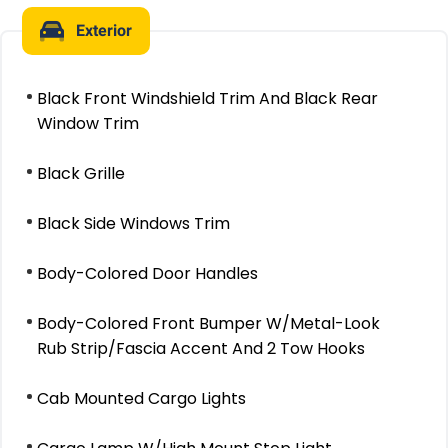
Exterior
Black Front Windshield Trim And Black Rear
Window Trim
Black Grille
Black Side Windows Trim
Body-Colored Door Handles
Body-Colored Front Bumper W/Metal-Look
Rub Strip/Fascia Accent And 2 Tow Hooks
Cab Mounted Cargo Lights