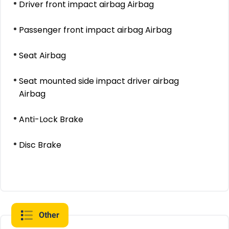
Driver front impact airbag Airbag
Passenger front impact airbag Airbag
Seat Airbag
Seat mounted side impact driver airbag
Airbag
Anti-Lock Brake
Disc Brake
Other