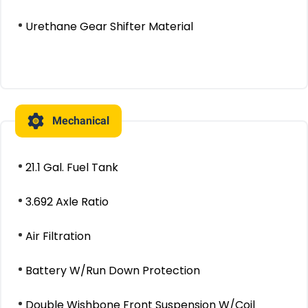
Urethane Gear Shifter Material
Mechanical
21.1 Gal. Fuel Tank
3.692 Axle Ratio
Air Filtration
Battery W/Run Down Protection
Double Wishbone Front Suspension W/Coil