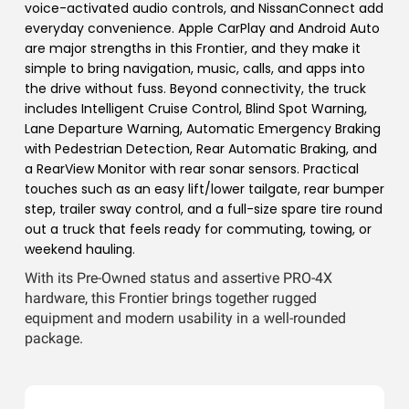
voice-activated audio controls, and NissanConnect add
everyday convenience. Apple CarPlay and Android Auto
are major strengths in this Frontier, and they make it
simple to bring navigation, music, calls, and apps into
the drive without fuss. Beyond connectivity, the truck
includes Intelligent Cruise Control, Blind Spot Warning,
Lane Departure Warning, Automatic Emergency Braking
with Pedestrian Detection, Rear Automatic Braking, and
a RearView Monitor with rear sonar sensors. Practical
touches such as an easy lift/lower tailgate, rear bumper
step, trailer sway control, and a full-size spare tire round
out a truck that feels ready for commuting, towing, or
weekend hauling.
With its Pre-Owned status and assertive PRO-4X
hardware, this Frontier brings together rugged
equipment and modern usability in a well-rounded
package.