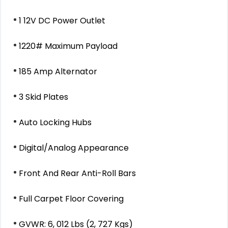
1 12V DC Power Outlet
1220# Maximum Payload
185 Amp Alternator
3 Skid Plates
Auto Locking Hubs
Digital/Analog Appearance
Front And Rear Anti-Roll Bars
Full Carpet Floor Covering
GVWR: 6, 012 Lbs (2, 727 Kgs)