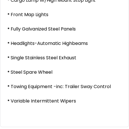
Cargo Lamp W/High Mount Stop Light
Front Map Lights
Fully Galvanized Steel Panels
Headlights-Automatic Highbeams
Single Stainless Steel Exhaust
Steel Spare Wheel
Towing Equipment -inc: Trailer Sway Control
Variable Intermittent Wipers