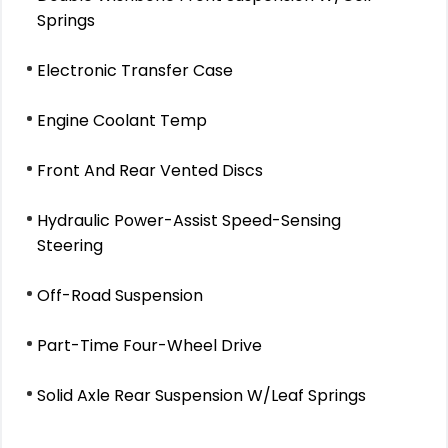
Springs
Electronic Transfer Case
Engine Coolant Temp
Front And Rear Vented Discs
Hydraulic Power-Assist Speed-Sensing
Steering
Off-Road Suspension
Part-Time Four-Wheel Drive
Solid Axle Rear Suspension W/Leaf Springs