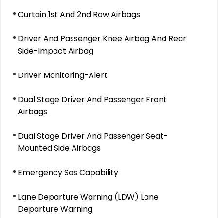
Curtain 1st And 2nd Row Airbags
Driver And Passenger Knee Airbag And Rear
Side-Impact Airbag
Driver Monitoring-Alert
Dual Stage Driver And Passenger Front
Airbags
Dual Stage Driver And Passenger Seat-
Mounted Side Airbags
Emergency Sos Capability
Lane Departure Warning (LDW) Lane
Departure Warning