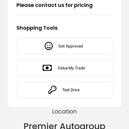
Please contact us for pricing
Shopping Tools
Get Approved
Value My Trade
Test Drive
Location
Premier Autogroup