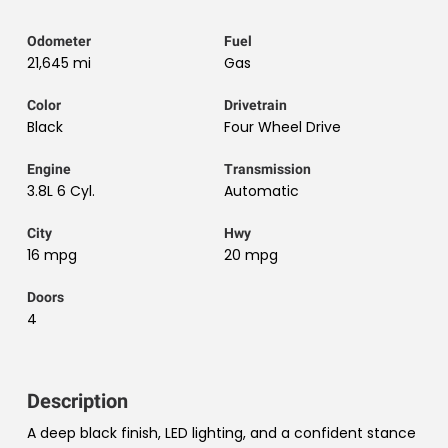
Odometer
Fuel
21,645 mi
Gas
Color
Drivetrain
Black
Four Wheel Drive
Engine
Transmission
3.8L 6 Cyl.
Automatic
City
Hwy
16 mpg
20 mpg
Doors
4
Description
A deep black finish, LED lighting, and a confident stance