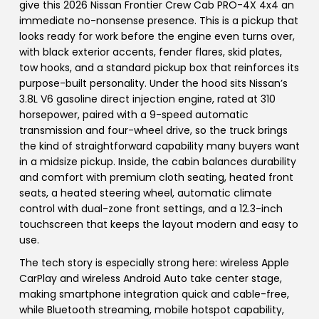
give this 2026 Nissan Frontier Crew Cab PRO-4X 4x4 an
immediate no-nonsense presence. This is a pickup that
looks ready for work before the engine even turns over,
with black exterior accents, fender flares, skid plates,
tow hooks, and a standard pickup box that reinforces its
purpose-built personality. Under the hood sits Nissan’s
3.8L V6 gasoline direct injection engine, rated at 310
horsepower, paired with a 9-speed automatic
transmission and four-wheel drive, so the truck brings
the kind of straightforward capability many buyers want
in a midsize pickup. Inside, the cabin balances durability
and comfort with premium cloth seating, heated front
seats, a heated steering wheel, automatic climate
control with dual-zone front settings, and a 12.3-inch
touchscreen that keeps the layout modern and easy to
use.
The tech story is especially strong here: wireless Apple
CarPlay and wireless Android Auto take center stage,
making smartphone integration quick and cable-free,
while Bluetooth streaming, mobile hotspot capability,