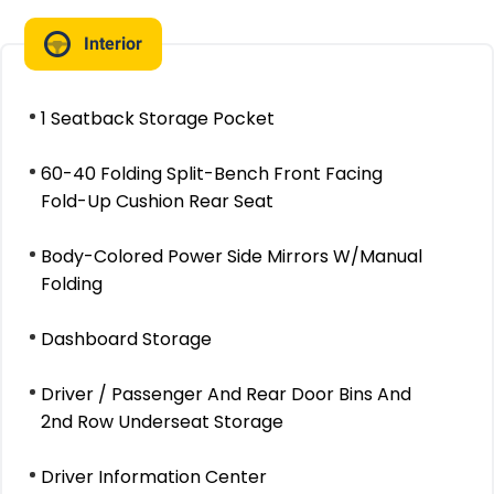
Interior
1 Seatback Storage Pocket
60-40 Folding Split-Bench Front Facing
Fold-Up Cushion Rear Seat
Body-Colored Power Side Mirrors W/Manual
Folding
Dashboard Storage
Driver / Passenger And Rear Door Bins And
2nd Row Underseat Storage
Driver Information Center