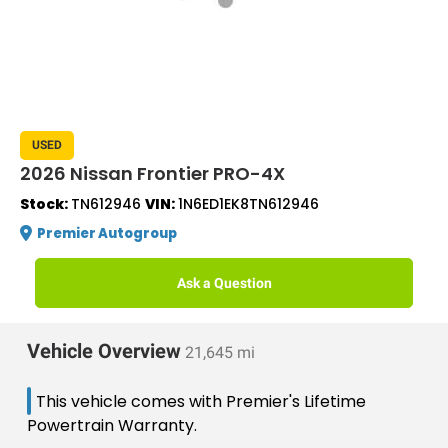
USED
2026 Nissan Frontier PRO-4X
Stock:
TN612946
VIN:
1N6ED1EK8TN612946
Premier Autogroup
Ask a Question
Vehicle Overview
21,645 mi
This vehicle comes with Premier's Lifetime
Powertrain Warranty.